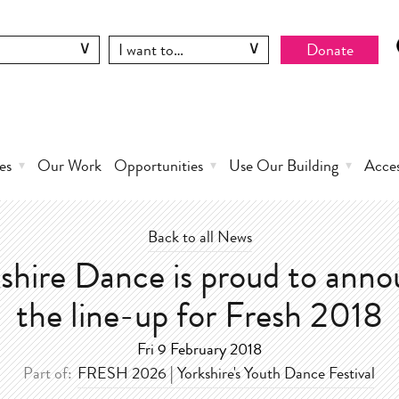
Donate
es
Our Work
Opportunities
Use Our Building
Acce
Back to all News
shire Dance is proud to ann
the line-up for Fresh 2018
Fri 9 February 2018
Part of:
FRESH 2026 | Yorkshire's Youth Dance Festival