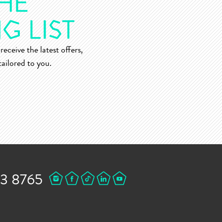
receive the latest offers,
ailored to you.
43 8765