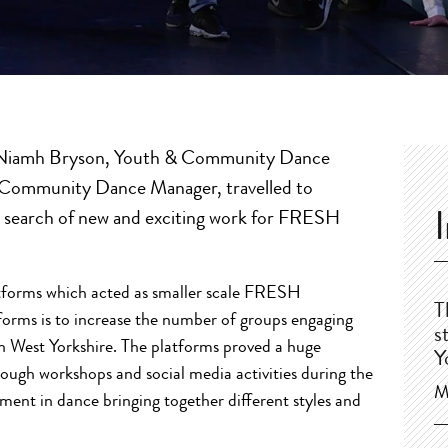
s Niamh Bryson, Youth & Community Dance
 Community Dance Manager, travelled to
n search of new and exciting work for FRESH
atforms which acted as smaller scale FRESH
T
forms is to increase the number of groups engaging
s
 West Yorkshire. The platforms proved a huge
Y
rough workshops and social media activities during the
M
ement in dance bringing together different styles and