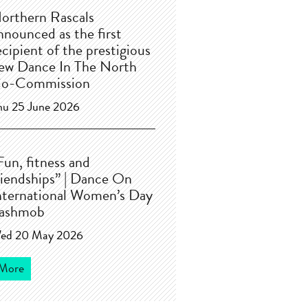
orthern Rascals
nnounced as the first
ecipient of the prestigious
ew Dance In The North
o-Commission
hu 25 June 2026
Fun, fitness and
riendships” | Dance On
nternational Women’s Day
lashmob
ed 20 May 2026
More