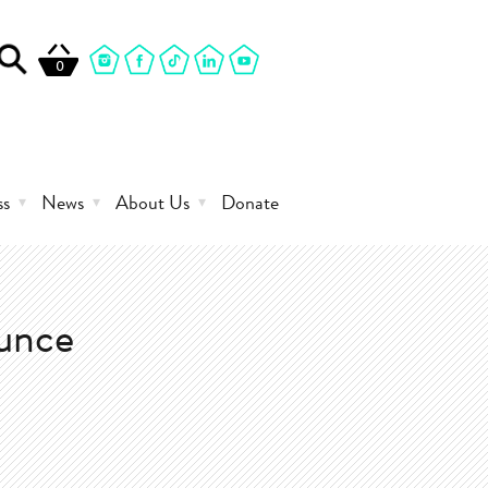
0
ss
News
About Us
Donate
ounce