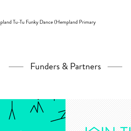
mpland Tu-Tu Funky Dance (Hempland Primary
Funders & Partners