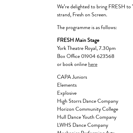
We’re delighted to bring FRESH to Yo
strand, Fresh on Screen.
The programme is as follows:
FRESH Main Stage
York Theatre Royal, 7.30pm
Box Office 01904 623568
or book online
here
CAPA Juniors
Elements
Explosive
High Storrs Dance Company
Horizon Community College
Hull Dance Youth Company
LWHS Dance Company