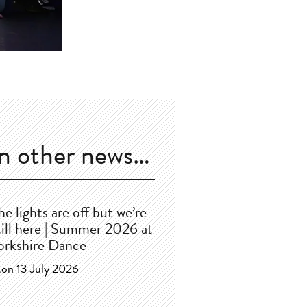
In other news…
he lights are off but we’re
till here | Summer 2026 at
orkshire Dance
on 13 July 2026