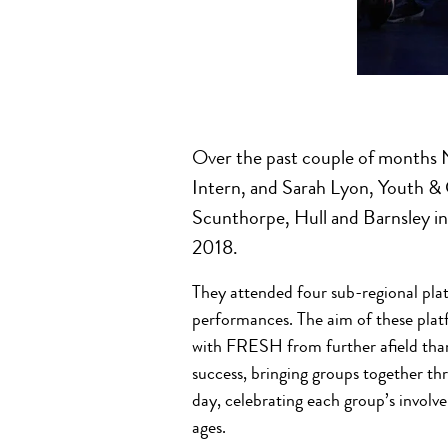
Over the past couple of month
Intern, and Sarah Lyon, Youth &
Scunthorpe, Hull and Barnsley i
2018.
They attended four sub-regional pl
performances. The aim of these plat
with FRESH from further afield than
success, bringing groups together th
day, celebrating each group’s involv
ages.