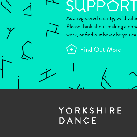
As a registered charity, we’d val
Please think about making a don
work, or find out how else you ca
Find Out More