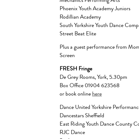
Mechanics Performing Arts
Phoenix Youth Academy Juniors
Rodillian Academy
South Yorkshire Youth Dance Comp
Street Beat Elite
Plus a guest performance from Mom
Screen
FRESH Fringe
De Grey Rooms, York, 5.30pm
Box Office 01904 623568
or book online
here
Dance United Yorkshire Performa
Dancestars Sheffield
East Riding Youth Dance County 
RJC Dance