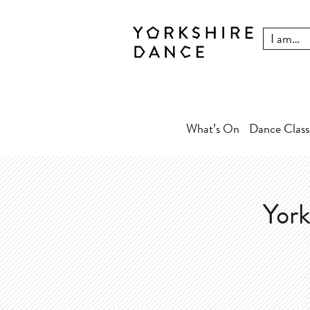
What’s On
Dance Class
York