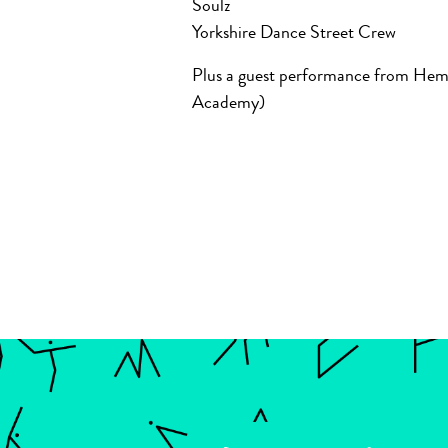
Soulz
Yorkshire Dance Street Crew
Plus a guest performance from He
Academy)