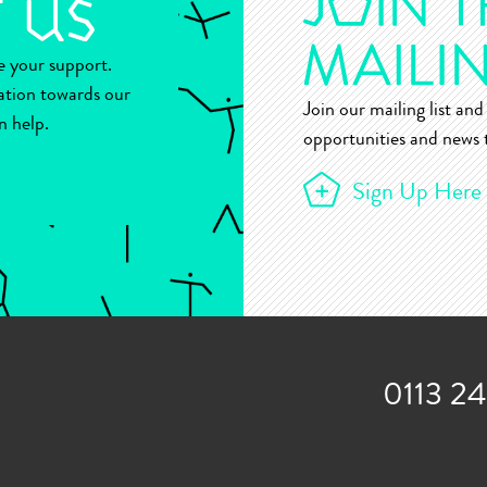
ue your support.
ation towards our
Join our mailing list and 
n help.
opportunities and news t
Sign Up Here
0113 2