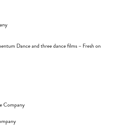
any
entum Dance and three dance films – Fresh on
nce Company
Company