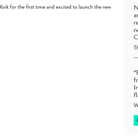
rk for the first time and excited to launch the new
N
a
r
n
C
T
“
f
I
f
W