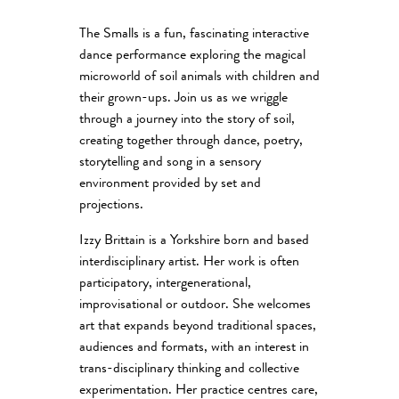
The Smalls is a fun, fascinating interactive
dance performance exploring the magical
microworld of soil animals with children and
their grown-ups. Join us as we wriggle
through a journey into the story of soil,
creating together through dance, poetry,
storytelling and song in a sensory
environment provided by set and
projections.
Izzy Brittain is a Yorkshire born and based
interdisciplinary artist. Her work is often
participatory, intergenerational,
improvisational or outdoor. She welcomes
art that expands beyond traditional spaces,
audiences and formats, with an interest in
trans-disciplinary thinking and collective
experimentation. Her practice centres care,