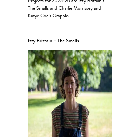
Projects for 2025-26 are Izzy Brittain’s
The Smalls and Charlie Morrissey and
Katye Coe’s Grapple.
Izzy Brittain – The Smalls