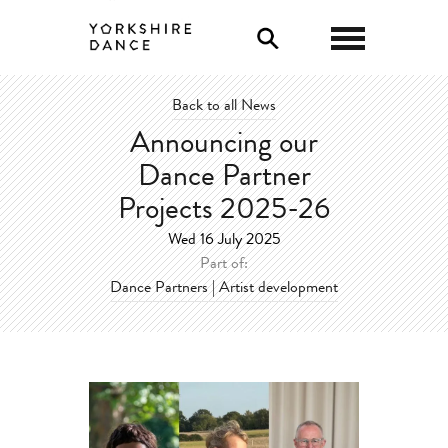
0
Back to all News
Announcing our
Dance Partner
Projects 2025-26
Wed 16 July 2025
Part of:
Dance Partners | Artist development