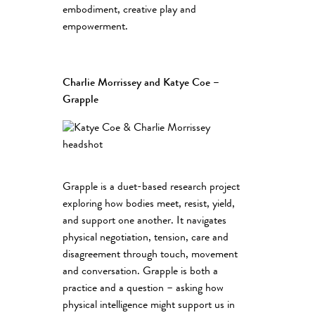
embodiment, creative play and
empowerment.
Charlie Morrissey and Katye Coe –
Grapple
Grapple is a duet-based research project
exploring how bodies meet, resist, yield,
and support one another. It navigates
physical negotiation, tension, care and
disagreement through touch, movement
and conversation. Grapple is both a
practice and a question – asking how
physical intelligence might support us in