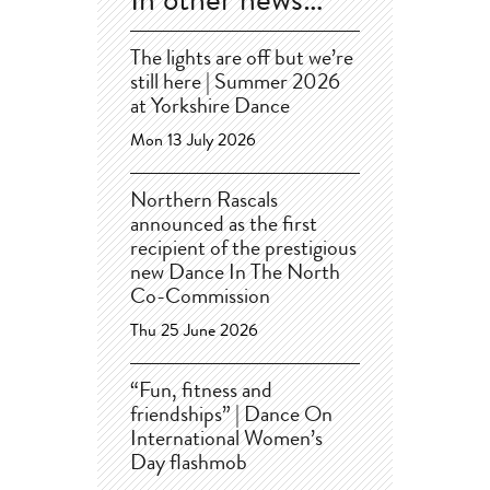
In other news…
The lights are off but we’re
still here | Summer 2026
at Yorkshire Dance
Mon 13 July 2026
Northern Rascals
announced as the first
recipient of the prestigious
new Dance In The North
Co-Commission
Thu 25 June 2026
“Fun, fitness and
friendships” | Dance On
International Women’s
Day flashmob