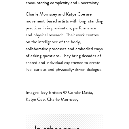
encountering complexity and uncertainty.
Charlie Morrissey and Katye Coe are
movement-based artists with long-standing
practices in improvisation, performance
and physical research. Their work centres
on the intelligence of the body,
collaborative processes and embodied ways
of asking questions. They bring decades of
shared and individual experience to create
live, curious and physically-driven dialogue.
Images: Izzy Brittain
© Coralie Datta,
Katye Coe, Charlie Morrissey