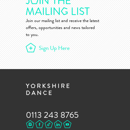
Join our mailing list and receive the latest
offers, opportunities and news tailored
to you.
Sign Up Here
0113 243 8765