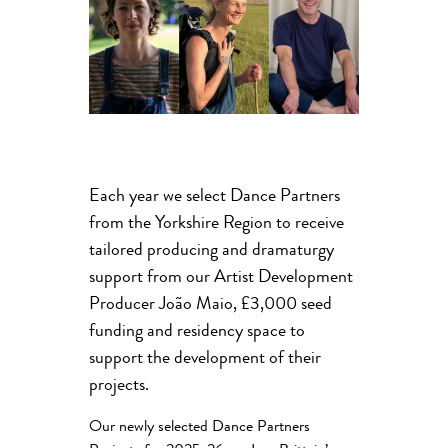
Each year we select Dance Partners
from the Yorkshire Region to receive
tailored producing and dramaturgy
support from our Artist Development
Producer João Maio, £3,000 seed
funding and residency space to
support the development of their
projects.
Our newly selected Dance Partners