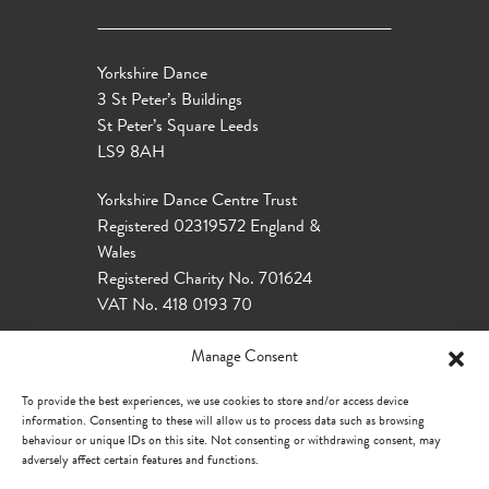
Yorkshire Dance
3 St Peter’s Buildings
St Peter’s Square Leeds
LS9 8AH
Yorkshire Dance Centre Trust
Registered 02319572 England &
Wales
Registered Charity No. 701624
VAT No. 418 0193 70
Manage Consent
To provide the best experiences, we use cookies to store and/or access device
information. Consenting to these will allow us to process data such as browsing
behaviour or unique IDs on this site. Not consenting or withdrawing consent, may
adversely affect certain features and functions.