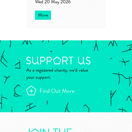
Wed 20 May 2026
More
As a registered charity, we’d value
your support.
Find Out More