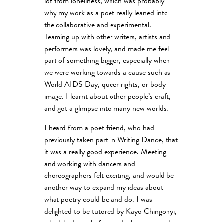
lot from loneliness, which was probably
why my work as a poet really leaned into
the collaborative and experimental.
Teaming up with other writers, artists and
performers was lovely, and made me feel
part of something bigger, especially when
we were working towards a cause such as
World AIDS Day, queer rights, or body
image. I learnt about other people’s craft,
and got a glimpse into many new worlds.
I heard from a poet friend, who had
previously taken part in Writing Dance, that
it was a really good experience. Meeting
and working with dancers and
choreographers felt exciting, and would be
another way to expand my ideas about
what poetry could be and do. I was
delighted to be tutored by Kayo Chingonyi,