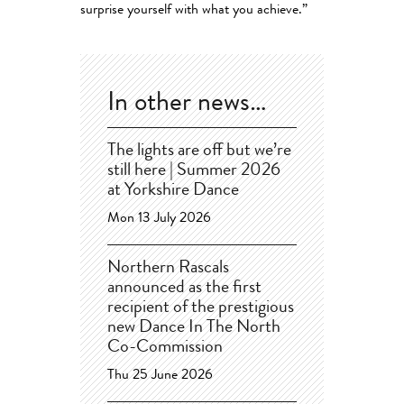
surprise yourself with what you achieve.”
In other news…
The lights are off but we’re
still here | Summer 2026
at Yorkshire Dance
Mon 13 July 2026
Northern Rascals
announced as the first
recipient of the prestigious
new Dance In The North
Co-Commission
Thu 25 June 2026