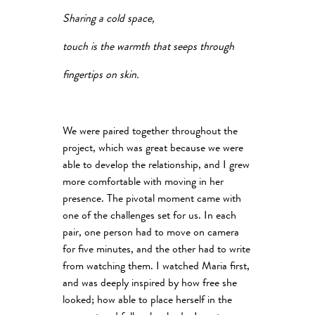
Sharing a cold space,
touch is the warmth that seeps through
fingertips on skin.
We were paired together throughout the
project, which was great because we were
able to develop the relationship, and I grew
more comfortable with moving in her
presence. The pivotal moment came with
one of the challenges set for us. In each
pair, one person had to move on camera
for five minutes, and the other had to write
from watching them. I watched Maria first,
and was deeply inspired by how free she
looked; how able to place herself in the