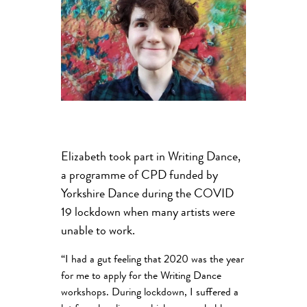
Elizabeth took part in Writing Dance,
a programme of CPD funded by
Yorkshire Dance during the COVID
19 lockdown when many artists were
unable to work.
“I had a gut feeling that 2020 was the year
for me to apply for the Writing Dance
workshops. During lockdown, I suffered a