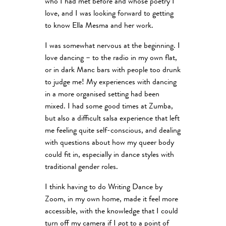
who I had met before and whose poetry I
love, and I was looking forward to getting
to know Ella Mesma and her work.
I was somewhat nervous at the beginning. I
love dancing – to the radio in my own flat,
or in dark Manc bars with people too drunk
to judge me! My experiences with dancing
in a more organised setting had been
mixed. I had some good times at Zumba,
but also a difficult salsa experience that left
me feeling quite self-conscious, and dealing
with questions about how my queer body
could fit in, especially in dance styles with
traditional gender roles.
I think having to do Writing Dance by
Zoom, in my own home, made it feel more
accessible, with the knowledge that I could
turn off my camera if I got to a point of