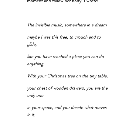
moment and follow her body. I wrote:
The invisible music, somewhere in a dream
maybe I was this free, to crouch and to
glide,
like you have reached a place you can do
anything.
With your Christmas tree on the tiny table,
your chest of wooden drawers, you are the
only one
in your space, and you decide what moves
in it.