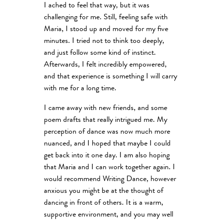
I ached to feel that way, but it was
challenging for me. Still, feeling safe with
Maria, I stood up and moved for my five
minutes. I tried not to think too deeply,
and just follow some kind of instinct.
Afterwards, I felt incredibly empowered,
and that experience is something I will carry
with me for a long time.
I came away with new friends, and some
poem drafts that really intrigued me. My
perception of dance was now much more
nuanced, and I hoped that maybe I could
get back into it one day. I am also hoping
that Maria and I can work together again. I
would recommend Writing Dance, however
anxious you might be at the thought of
dancing in front of others. It is a warm,
supportive environment, and you may well