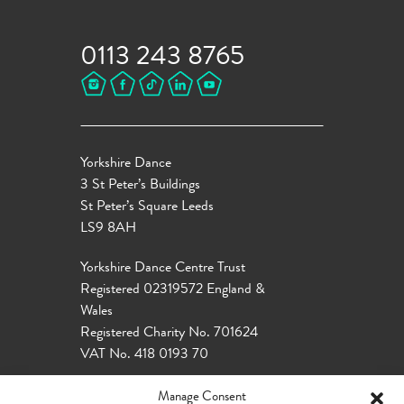
0113 243 8765
Yorkshire Dance
3 St Peter’s Buildings
St Peter’s Square Leeds
LS9 8AH
Yorkshire Dance Centre Trust
Registered 02319572 England &
Wales
Registered Charity No. 701624
VAT No. 418 0193 70
Manage Consent