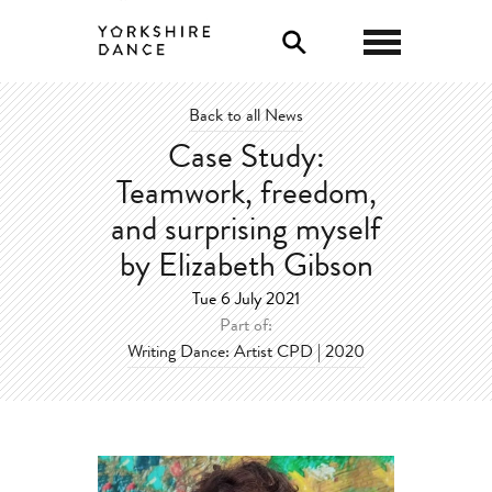
0
Back to all News
Case Study:
Teamwork, freedom,
and surprising myself
by Elizabeth Gibson
Tue 6 July 2021
Part of:
Writing Dance: Artist CPD | 2020