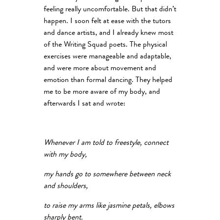
feeling really uncomfortable. But that didn’t
happen. I soon felt at ease with the tutors
and dance artists, and I already knew most
of the Writing Squad poets. The physical
exercises were manageable and adaptable,
and were more about movement and
emotion than formal dancing. They helped
me to be more aware of my body, and
afterwards I sat and wrote:
Whenever I am told to freestyle, connect
with my body,
my hands go to somewhere between neck
and shoulders,
to raise my arms like jasmine petals, elbows
sharply bent.