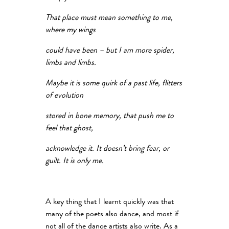
That place must mean something to me,
where my wings
could have been – but I am more spider,
limbs and limbs.
Maybe it is some quirk of a past life, flitters
of evolution
stored in bone memory, that push me to
feel that ghost,
acknowledge it. It doesn’t bring fear, or
guilt. It is only me.
A key thing that I learnt quickly was that
many of the poets also dance, and most if
not all of the dance artists also write. As a