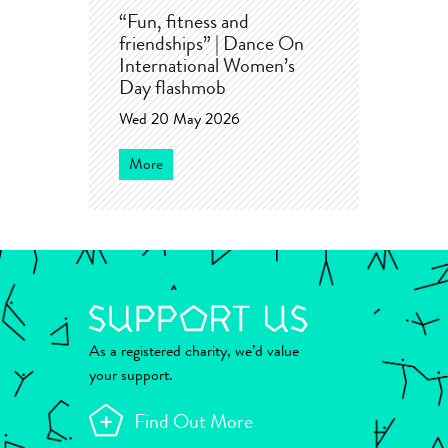
“Fun, fitness and
friendships” | Dance On
International Women’s
Day flashmob
Wed 20 May 2026
More
As a registered charity, we’d value
your support.
Find Out More