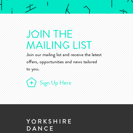
Join our mailing list and receive the latest
offers, opportunities and news tailored
to you.
Sign Up Here