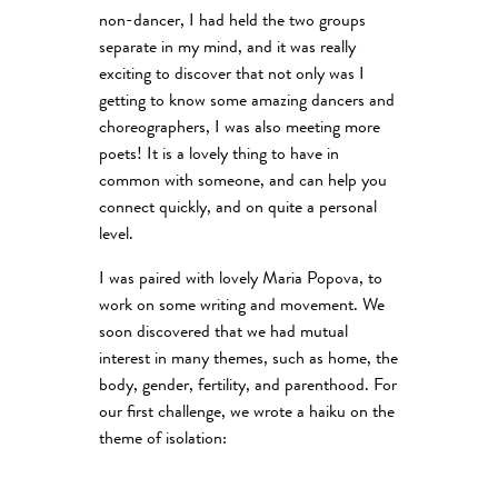
non-dancer, I had held the two groups
separate in my mind, and it was really
exciting to discover that not only was I
getting to know some amazing dancers and
choreographers, I was also meeting more
poets! It is a lovely thing to have in
common with someone, and can help you
connect quickly, and on quite a personal
level.
I was paired with lovely Maria Popova, to
work on some writing and movement. We
soon discovered that we had mutual
interest in many themes, such as home, the
body, gender, fertility, and parenthood. For
our first challenge, we wrote a haiku on the
theme of isolation: