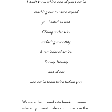
I don’t know which one of you I broke
reaching out to catch myself
you healed so well.
Gliding under skin,
surfacing smoothly.
A reminder of arnica,
Snowy January
and of her
who broke them twice before you.
We were then paired into breakout rooms
where I got meet Helen and undertake the