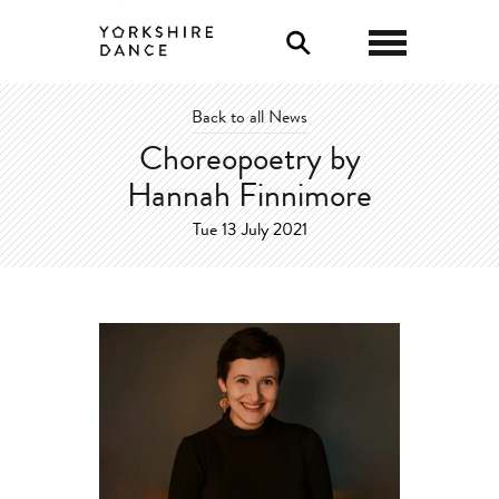
0
Back to all News
Choreopoetry by
Hannah Finnimore
Tue 13 July 2021