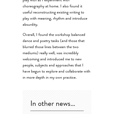
play with as I experiment with
choreography at home. I also found it
useful reconstructing existing writing to
play with meaning, rhythm and introduce
absurdity.
Overall, I found the workshop balanced
dance and poetry tasks (and those that
blurred those lines between the two
mediums) really well, was incredibly
welcoming and introduced me to new
people, subjects and approaches that I
have begun to explore and collaborate with
in more depth in my own practice.
In other news…