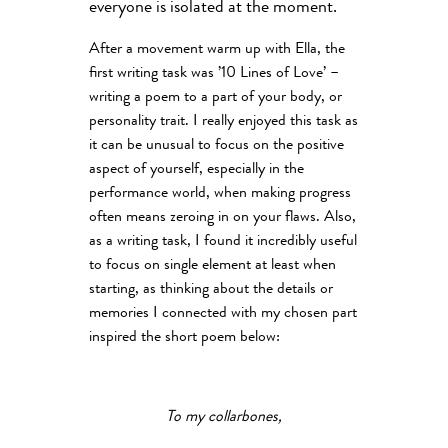
everyone is isolated at the moment.
After a movement warm up with Ella, the
first writing task was ’10 Lines of Love’ –
writing a poem to a part of your body, or
personality trait. I really enjoyed this task as
it can be unusual to focus on the positive
aspect of yourself, especially in the
performance world, when making progress
often means zeroing in on your flaws. Also,
as a writing task, I found it incredibly useful
to focus on single element at least when
starting, as thinking about the details or
memories I connected with my chosen part
inspired the short poem below:
To my collarbones,