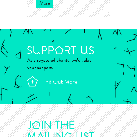
More
As a registered charity, we’d value
your support.
Find Out More