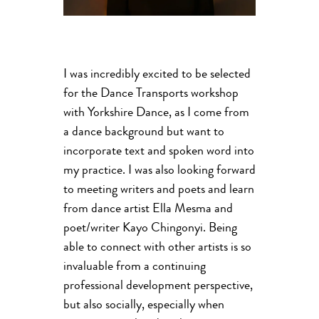
I was incredibly excited to be selected
for the Dance Transports workshop
with Yorkshire Dance, as I come from
a dance background but want to
incorporate text and spoken word into
my practice. I was also looking forward
to meeting writers and poets and learn
from dance artist Ella Mesma and
poet/writer Kayo Chingonyi. Being
able to connect with other artists is so
invaluable from a continuing
professional development perspective,
but also socially, especially when