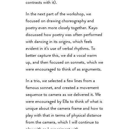
contrasts with it).
In the next part of the workshop, we
focused on drawing choreography and
poetry even more closely together. Kayo
discussed how poetry was often performed
with dancing in its origins, which feels
evident in it’s use of verbal rhythms. To
better capture this, we did a vocal warm
up, and then focused on sonnets, which we
were encouraged to think of as arguments.
In a trio, we selected a few lines from a
famous sonnet, and created a movement
sequence to camera as we delivered it. We
were encouraged by Ella to think of what is
unique about the camera frame and how to
play with that in terms of physical distance
from the camera, which I will continue to