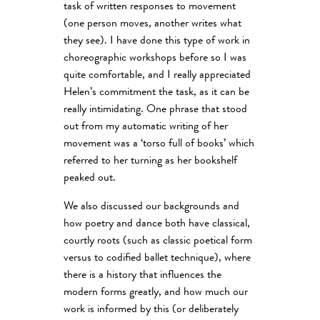
task of written responses to movement
(one person moves, another writes what
they see). I have done this type of work in
choreographic workshops before so I was
quite comfortable, and I really appreciated
Helen’s commitment the task, as it can be
really intimidating. One phrase that stood
out from my automatic writing of her
movement was a ‘torso full of books’ which
referred to her turning as her bookshelf
peaked out.
We also discussed our backgrounds and
how poetry and dance both have classical,
courtly roots (such as classic poetical form
versus to codified ballet technique), where
there is a history that influences the
modern forms greatly, and how much our
work is informed by this (or deliberately