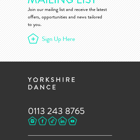
Join our mailing list and receive the latest
offers, opportunities and news tailored
to you.
Sign Up Here
0113 243 8765