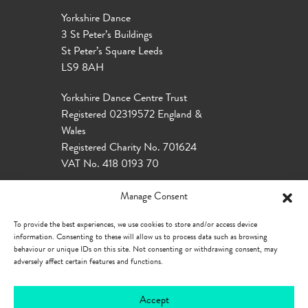
Yorkshire Dance
3 St Peter’s Buildings
St Peter’s Square Leeds
LS9 8AH
Yorkshire Dance Centre Trust
Registered 02319572 England &
Wales
Registered Charity No. 701624
VAT No. 418 0193 70
Manage Consent
To provide the best experiences, we use cookies to store and/or access device
information. Consenting to these will allow us to process data such as browsing
behaviour or unique IDs on this site. Not consenting or withdrawing consent, may
adversely affect certain features and functions.
Accept