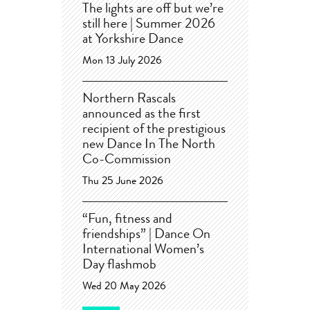
The lights are off but we’re
still here | Summer 2026
at Yorkshire Dance
Mon 13 July 2026
Northern Rascals
announced as the first
recipient of the prestigious
new Dance In The North
Co-Commission
Thu 25 June 2026
“Fun, fitness and
friendships” | Dance On
International Women’s
Day flashmob
Wed 20 May 2026