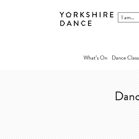
What’s On
Dance Class
Danc