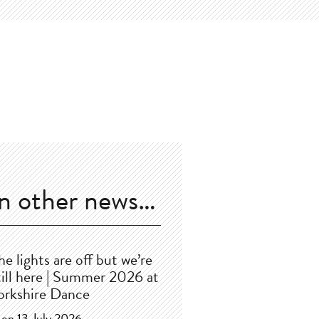
In other news…
he lights are off but we’re
till here | Summer 2026 at
orkshire Dance