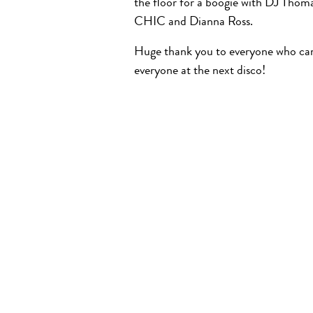
the floor for a boogie with DJ Thoma
CHIC and Dianna Ross.
Huge thank you to everyone who cam
everyone at the next disco!