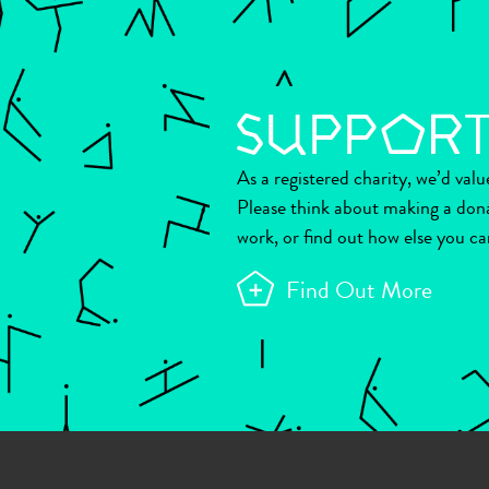
As a registered charity, we’d val
Please think about making a don
work, or find out how else you ca
Find Out More