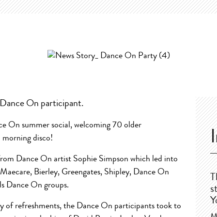
 Dance On participant.
nce On summer social, welcoming 70 older
a morning disco!
 from Dance On artist Sophie Simpson which led into
Maecare, Bierley, Greengates, Shipley, Dance On
T
ls Dance On groups.
s
Y
y of refreshments, the Dance On participants took to