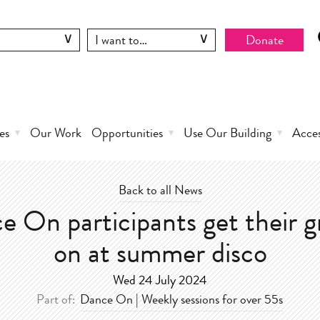
Donate
es
Our Work
Opportunities
Use Our Building
Acce
Back to all News
e On participants get their g
on at summer disco
Wed 24 July 2024
Part of:
Dance On | Weekly sessions for over 55s