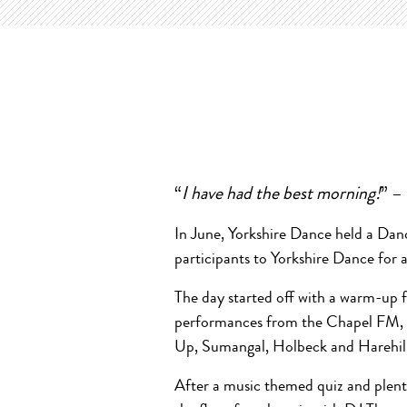
“
I have had the best morning!
” –
In June, Yorkshire Dance held a Da
participants to Yorkshire Dance for 
The day started off with a warm-up
performances from the Chapel FM, 
Up, Sumangal, Holbeck and Harehil
After a music themed quiz and plent