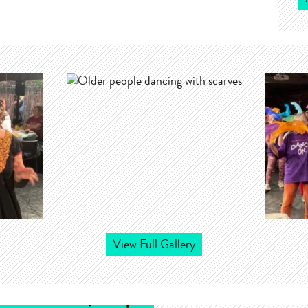
View Full Gallery