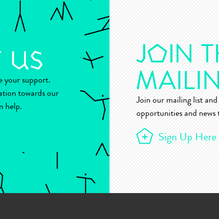
ue your support.
ation towards our
Join our mailing list and 
n help.
opportunities and news t
Sign Up Here