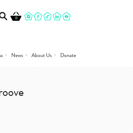
0
ss
News
About Us
Donate
roove