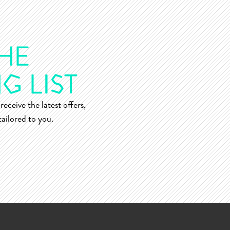
receive the latest offers,
ailored to you.