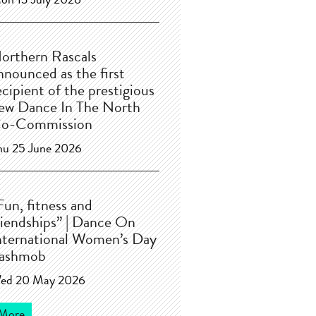
on 13 July 2026
orthern Rascals
nnounced as the first
ecipient of the prestigious
ew Dance In The North
o-Commission
hu 25 June 2026
Fun, fitness and
riendships” | Dance On
nternational Women’s Day
lashmob
ed 20 May 2026
More