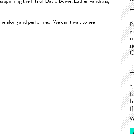
M
s spinning the hits of David Bowie, Luther Vandross,
e along and performed. We can’t wait to see
N
a
r
n
C
T
“
f
I
f
W