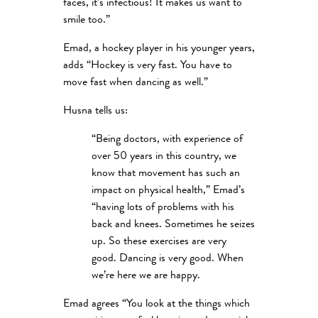
faces, it’s infectious! It makes us want to
smile too.”
Emad, a hockey player in his younger years,
adds “Hockey is very fast. You have to
move fast when dancing as well.”
Husna tells us:
“Being doctors, with experience of
over 50 years in this country, we
know that movement has such an
impact on physical health,” Emad’s
“having lots of problems with his
back and knees. Sometimes he seizes
up. So these exercises are very
good. Dancing is very good. When
we’re here we are happy.
Emad agrees “You look at the things which