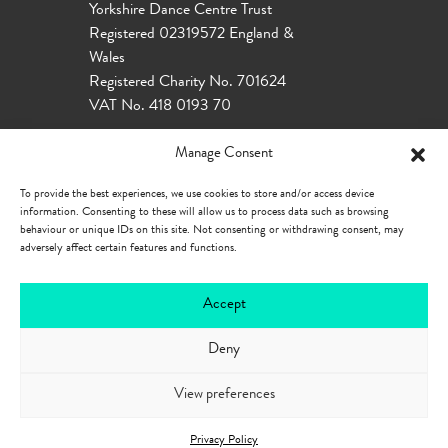
Yorkshire Dance Centre Trust
Registered 02319572 England &
Wales
Registered Charity No. 701624
VAT No. 418 0193 70
Manage Consent
To provide the best experiences, we use cookies to store and/or access device
information. Consenting to these will allow us to process data such as browsing
behaviour or unique IDs on this site. Not consenting or withdrawing consent, may
adversely affect certain features and functions.
Accept
Deny
Our Policies
Privacy Policy
Cookie
Policy
Accessibility
View preferences
Privacy Policy