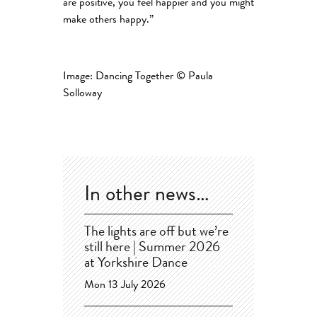
are positive, you feel happier and you might
make others happy.”
Image: Dancing Together © Paula
Solloway
In other news…
The lights are off but we’re
still here | Summer 2026
at Yorkshire Dance
Mon 13 July 2026