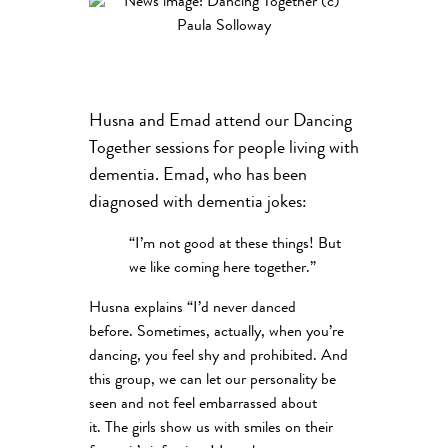
Husna and Emad attend our Dancing
Together sessions for people living with
dementia. Emad, who has been
diagnosed with dementia jokes:
“I’m not good at these things! But
we like coming here together.”
Husna explains “I’d never danced
before. Sometimes, actually, when you’re
dancing, you feel shy and prohibited. And
this group, we can let our personality be
seen and not feel embarrassed about
it. The girls show us with smiles on their