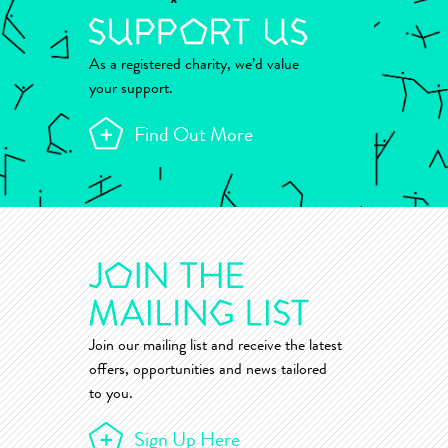
As a registered charity, we’d value
your support.
Find Out More
Join our mailing list and receive the latest
offers, opportunities and news tailored
to you.
Sign Up Here