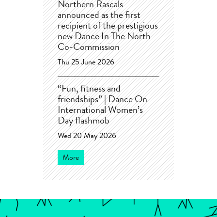
Northern Rascals
announced as the first
recipient of the prestigious
new Dance In The North
Co-Commission
Thu 25 June 2026
“Fun, fitness and
friendships” | Dance On
International Women’s
Day flashmob
Wed 20 May 2026
More