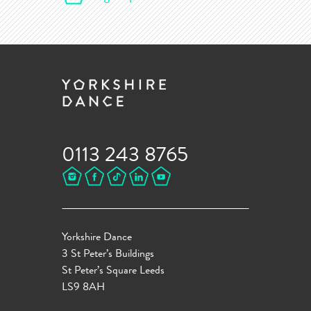
0113 243 8765
Yorkshire Dance
3 St Peter’s Buildings
St Peter’s Square Leeds
LS9 8AH