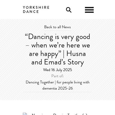
0
Back to all News
“Dancing is very good
– when we’re here we
are happy” | Husna
and Emad’s Story
Wed 16 July 2025
Part of:
Dancing Together | for people living with
dementia 2025-26