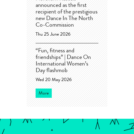
announced as the first
recipient of the prestigious
new Dance In The North
Co-Commission
Thu 25 June 2026
“Fun, fitness and
friendships” | Dance On
International Women’s
Day flashmob
Wed 20 May 2026
More