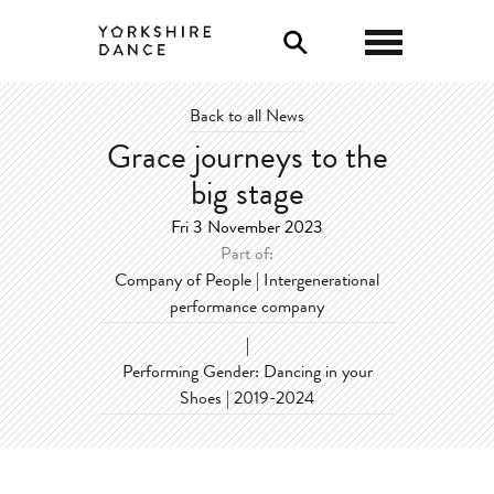
0
Back to all News
Grace journeys to the
big stage
Fri 3 November 2023
Part of:
Company of People | Intergenerational
performance company
|
Performing Gender: Dancing in your
Shoes | 2019-2024