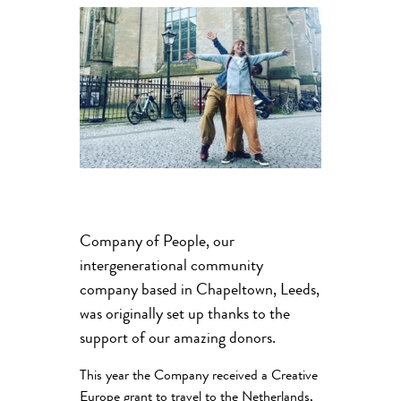
Company of People, our
intergenerational community
company based in Chapeltown, Leeds,
was originally set up thanks to the
support of our amazing donors.
This year the Company received a Creative
Europe grant to travel to the Netherlands,