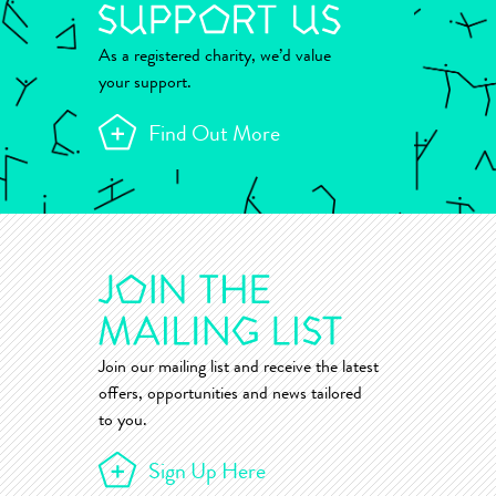
As a registered charity, we’d value
your support.
Find Out More
Join our mailing list and receive the latest
offers, opportunities and news tailored
to you.
Sign Up Here