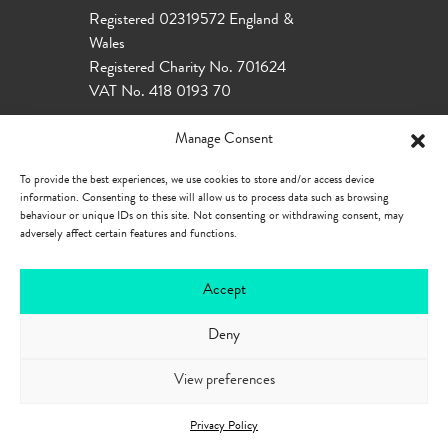
Registered 02319572 England &
Wales
Registered Charity No. 701624
VAT No. 418 0193 70
Manage Consent
To provide the best experiences, we use cookies to store and/or access device
information. Consenting to these will allow us to process data such as browsing
behaviour or unique IDs on this site. Not consenting or withdrawing consent, may
adversely affect certain features and functions.
Accept
Deny
Our Policies
Privacy Policy
Cookie
Policy
Accessibility
View preferences
Privacy Policy