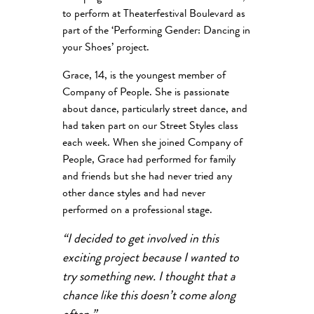
to perform at Theaterfestival Boulevard as
part of the ‘Performing Gender: Dancing in
your Shoes’ project.
Grace, 14, is the youngest member of
Company of People. She is passionate
about dance, particularly street dance, and
had taken part on our Street Styles class
each week. When she joined Company of
People, Grace had performed for family
and friends but she had never tried any
other dance styles and had never
performed on a professional stage.
“I decided to get involved in this
exciting project because I wanted to
try something new. I thought that a
chance like this doesn’t come along