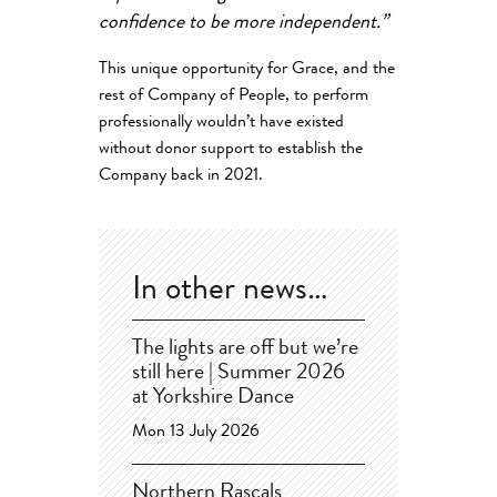
confidence to be more independent.”
This unique opportunity for Grace, and the
rest of Company of People, to perform
professionally wouldn’t have existed
without donor support to establish the
Company back in 2021.
In other news…
The lights are off but we’re
still here | Summer 2026
at Yorkshire Dance
Mon 13 July 2026
Northern Rascals