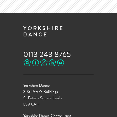
0113 243 8765
Yorkshire Dance
3 St Peter’s Buildings
St Peter’s Square Leeds
LS9 8AH
Yorkshire Dance Centre Trust