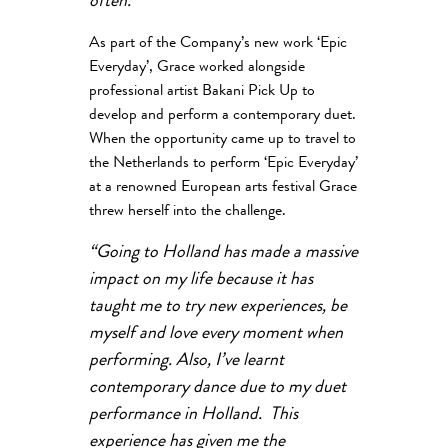
often.”
As part of the Company’s new work ‘Epic
Everyday’, Grace worked alongside
professional artist Bakani Pick Up to
develop and perform a contemporary duet.
When the opportunity came up to travel to
the Netherlands to perform ‘Epic Everyday’
at a renowned European arts festival Grace
threw herself into the challenge.
“Going to Holland has made a massive
impact on my life because it has
taught me to try new experiences, be
myself and love every moment when
performing. Also, I’ve learnt
contemporary dance due to my duet
performance in Holland. This
experience has given me the