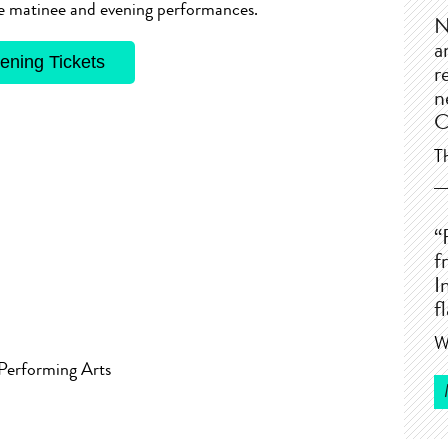
the matinee and evening performances.
N
a
ening Tickets
r
n
C
T
“
f
I
f
W
 Performing Arts