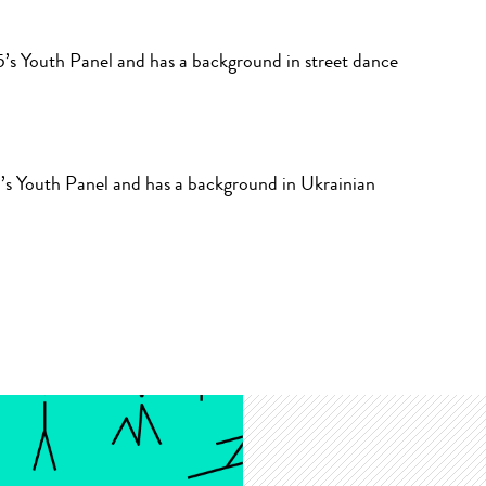
’s Youth Panel and has a background in street dance
’s Youth Panel and has a background in Ukrainian