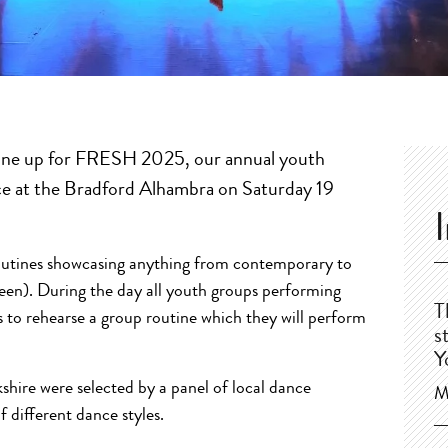
line up for FRESH 2025, our annual youth
lace at the Bradford Alhambra on Saturday 19
routines showcasing anything from contemporary to
een). During the day all youth groups performing
T
o rehearse a group routine which they will perform
s
Y
hire were selected by a panel of local dance
M
f different dance styles.