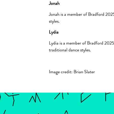
Jonah
Jonah is a member of Bradford 2025
styles.
Lydia
Lydia is a member of Bradford 2025
traditional dance styles.
Image credit: Brian Slater