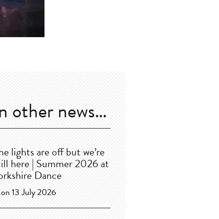
In other news…
he lights are off but we’re
till here | Summer 2026 at
orkshire Dance
on 13 July 2026