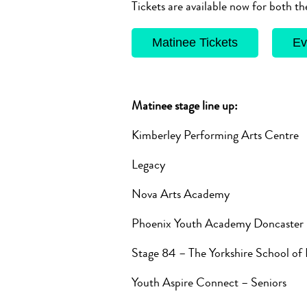
Tickets are available now for both 
Matinee Tickets
Ev
Matinee stage line up:
Kimberley Performing Arts Centre
Legacy
Nova Arts Academy
Phoenix Youth Academy Doncaster
Stage 84 – The Yorkshire School of
Youth Aspire Connect – Seniors