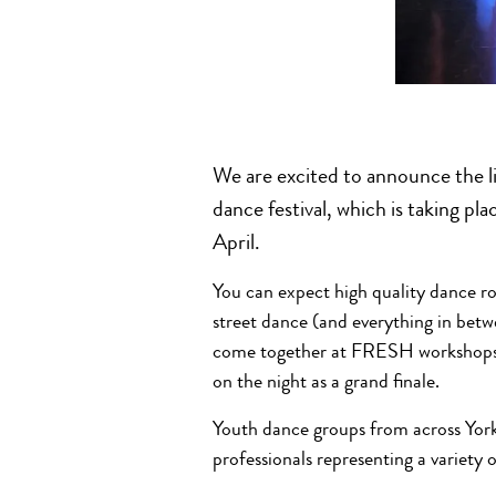
We are excited to announce the 
dance festival, which is taking p
April.
You can expect high quality dance 
street dance (and everything in betw
come together at FRESH workshops t
on the night as a grand finale.
Youth dance groups from across Yorks
professionals representing a variety o