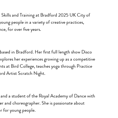
h, Skills and Training at Bradford 2025 UK City of
oung people in a variety of creative practices,
ce, for over five years.
ased in Bradford. Her first full length show
Disco
explores her experiences growing up as a competitive
nts at Bird College, teaches yoga through Practice
rd Artist Scratch Night.
and a student of the Royal Academy of Dance with
er and choreographer. She is passionate about
r for young people.