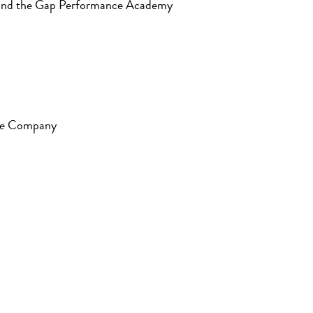
 Mind the Gap Performance Academy
nce Company