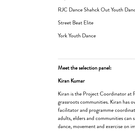
RJC Dance Shahck Out Youth Da
Street Beat Elite
York Youth Dance
Meet the selection panel:
Kiran Kumar
Kiran is the Project Coordinator at 
grassroots communities. Kiran has ov
facilitator and programme coordinat
adults, elders and communities can 
dance, movement and exercise on im