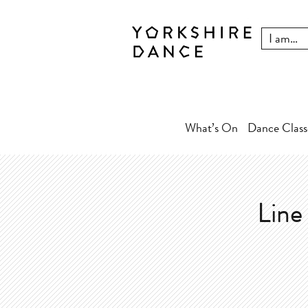
What’s On
Dance Class
Lin