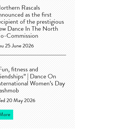
orthern Rascals
nnounced as the first
ecipient of the prestigious
ew Dance In The North
o-Commission
hu 25 June 2026
Fun, fitness and
riendships” | Dance On
nternational Women’s Day
lashmob
ed 20 May 2026
More