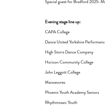
Special guest for Bradford 2025:
Evening stage line up:
CAPA College
Dance United Yorkshire Performa
High Storrs Dance Company
Horizon Community College
John Leggott College
Manoeuvres
Phoenix Youth Academy Seniors
Rhythmosaic Youth