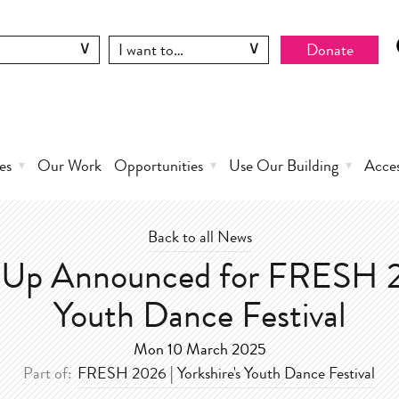
Donate
es
Our Work
Opportunities
Use Our Building
Acce
Back to all News
e Up Announced for FRESH 
Youth Dance Festival
Mon 10 March 2025
Part of:
FRESH 2026 | Yorkshire's Youth Dance Festival