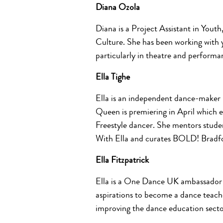
Diana Ozola
Diana is a Project Assistant in Yout
Culture. She has been working with y
particularly in theatre and performan
Ella Tighe
Ella is an independent dance-maker b
Queen
is premiering in April which 
Freestyle dancer. She mentors stude
With Ella and curates BOLD! Bradfo
Ella Fitzpatrick
Ella is a One Dance UK ambassador 
aspirations to become a dance teach
improving the dance education secto