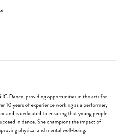
nce
RJC Dance, providing opportunities in the arts for
er 10 years of experience working as a performer,
or and is dedicated to ensuring that young people,
succeed in dance. She champions the impact of
proving physical and mental well-being.