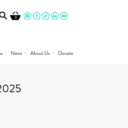
0
ss
News
About Us
Donate
2025