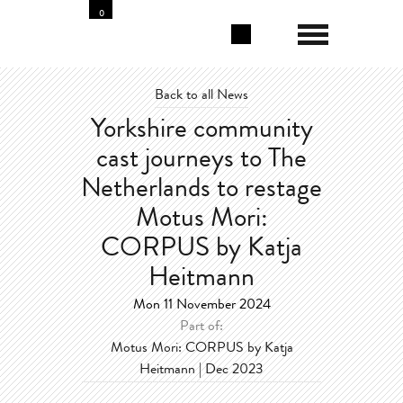
0
Back to all News
Yorkshire community
cast journeys to The
Netherlands to restage
Motus Mori:
CORPUS by Katja
Heitmann
Mon 11 November 2024
Part of:
Motus Mori: CORPUS by Katja
Heitmann | Dec 2023