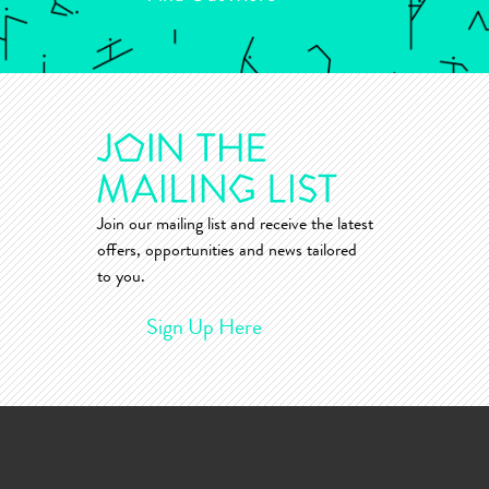
Join our mailing list and receive the latest
offers, opportunities and news tailored
to you.
Sign Up Here