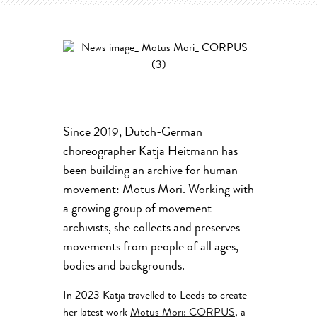
Since 2019, Dutch-German
choreographer Katja Heitmann has
been building an archive for human
movement: Motus Mori. Working with
a growing group of movement-
archivists, she collects and preserves
movements from people of all ages,
bodies and backgrounds.
In 2023 Katja travelled to Leeds to create
her latest work
Motus Mori: CORPUS
, a