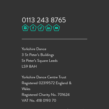
0113 243 8765
Yorkshire Dance
3 St Peter’s Buildings
St Peter’s Square Leeds
LS9 8AH
Yorkshire Dance Centre Trust
Registered 02319572 England &
Wales
Registered Charity No. 701624
VAT No. 418 0193 70