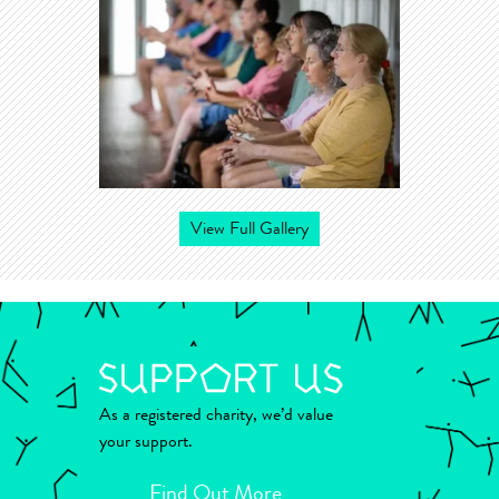
View Full Gallery
As a registered charity, we’d value
your support.
Find Out More