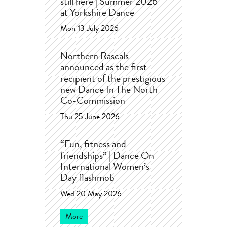
still here | Summer 2026
at Yorkshire Dance
Mon 13 July 2026
Northern Rascals
announced as the first
recipient of the prestigious
new Dance In The North
Co-Commission
Thu 25 June 2026
“Fun, fitness and
friendships” | Dance On
International Women’s
Day flashmob
Wed 20 May 2026
More