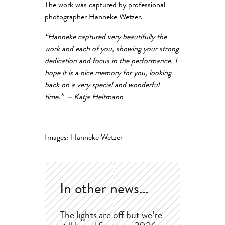
The work was captured by professional
photographer Hanneke Wetzer.
“
Hanneke captured very beautifully the
work and each of you, showing your strong
dedication and focus in the performance. I
hope it is a nice memory for you, looking
back on a very special and wonderful
time.” – Katja Heitmann
Images: Hanneke Wetzer
In other news…
The lights are off but we’re