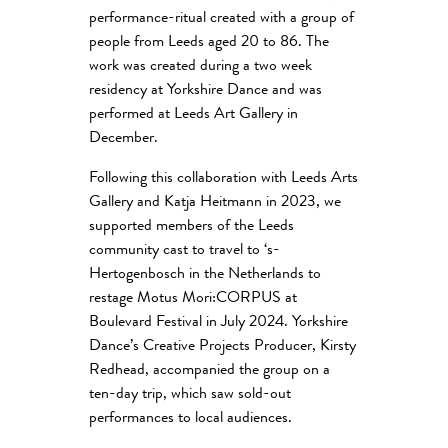
performance-ritual created with a group of
people from Leeds aged 20 to 86. The
work was created during a two week
residency at Yorkshire Dance and was
performed at Leeds Art Gallery in
December.
Following this collaboration with Leeds Arts
Gallery and Katja Heitmann in 2023, we
supported members of the Leeds
community cast to travel to ‘s-
Hertogenbosch in the Netherlands to
restage Motus Mori:CORPUS at
Boulevard Festival in July 2024. Yorkshire
Dance’s Creative Projects Producer, Kirsty
Redhead, accompanied the group on a
ten-day trip, which saw sold-out
performances to local audiences.