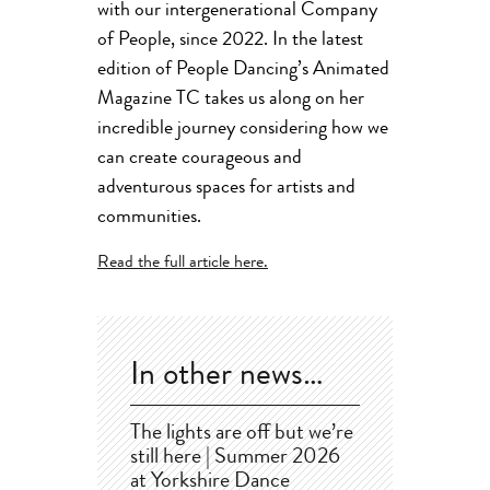
with our intergenerational Company
of People, since 2022. In the latest
edition of People Dancing’s Animated
Magazine TC takes us along on her
incredible journey considering how we
can create courageous and
adventurous spaces for artists and
communities.
Read the full article here.
In other news…
The lights are off but we’re
still here | Summer 2026
at Yorkshire Dance