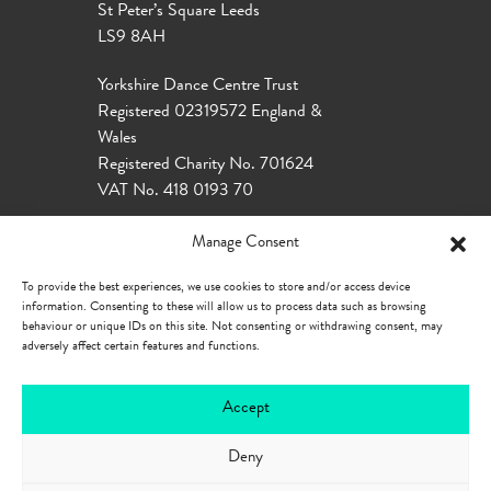
St Peter’s Square Leeds
LS9 8AH
Yorkshire Dance Centre Trust
Registered 02319572 England &
Wales
Registered Charity No. 701624
VAT No. 418 0193 70
Manage Consent
To provide the best experiences, we use cookies to store and/or access device
information. Consenting to these will allow us to process data such as browsing
behaviour or unique IDs on this site. Not consenting or withdrawing consent, may
adversely affect certain features and functions.
Accept
Deny
Our Policies
Privacy Policy
Cookie