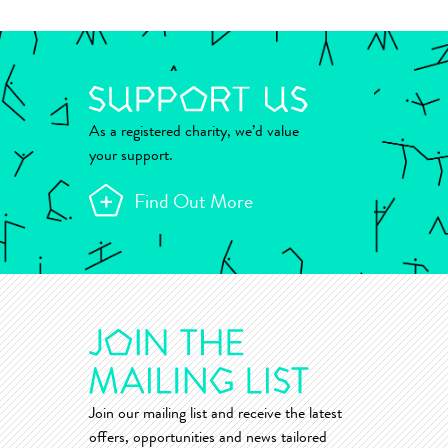
As a registered charity, we’d value
your support.
Find Out More
Join our mailing list and receive the latest
offers, opportunities and news tailored