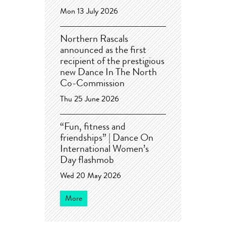
Mon 13 July 2026
Northern Rascals
announced as the first
recipient of the prestigious
new Dance In The North
Co-Commission
Thu 25 June 2026
“Fun, fitness and
friendships” | Dance On
International Women’s
Day flashmob
Wed 20 May 2026
More