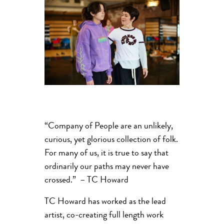
“Company of People are an unlikely,
curious, yet glorious collection of folk.
For many of us, it is true to say that
ordinarily our paths may never have
crossed.” – TC Howard
TC Howard has worked as the lead
artist, co-creating full length work