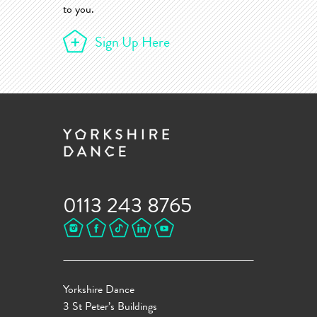
to you.
Sign Up Here
0113 243 8765
Yorkshire Dance
3 St Peter’s Buildings