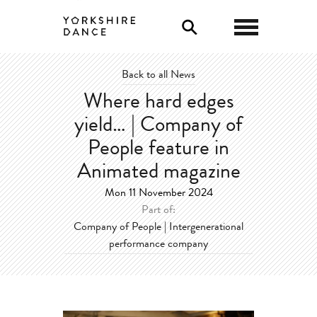
0
Back to all News
Where hard edges
yield… | Company of
People feature in
Animated magazine
Mon 11 November 2024
Part of:
Company of People | Intergenerational
performance company