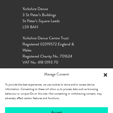
Yorkshire Dance
3 St Peter’s Buildings
St Peter’s Square Leeds
LS9 8AH
Yorkshire Dance Centre Trust
Registered 02319572 England &
Wales
Registered Charity No. 701624
VAT No. 418 0193 70
Manage Consent
To provide the best experiences, we use cookies to store and/or access device
information. Consenting to these will allow us to process data such as browsing
behaviour or unique IDs on this site. Not consenting or withdrawing consent, may
adversely affect certain features and functions.
Accept