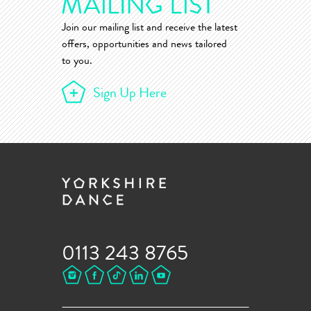
Join our mailing list and receive the latest
offers, opportunities and news tailored
to you.
Sign Up Here
0113 243 8765