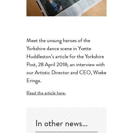
Meet the unsung heroes of the
Yorkshire dance scene in Yvette
Huddleston’s article for the Yorkshire
Post, 28 April 2018; an interview with
our Artistic Director and CEO, Wieke
Eringa.
Read the article here.
In other news…