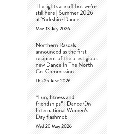
The lights are off but we’re
still here | Summer 2026
at Yorkshire Dance
Mon 13 July 2026
Northern Rascals
announced as the first
recipient of the prestigious
new Dance In The North
Co-Commission
Thu 25 June 2026
“Fun, fitness and
friendships” | Dance On
International Women’s
Day flashmob
Wed 20 May 2026