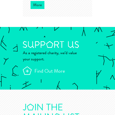
More
As a registered charity, we’d value
your support.
Find Out More