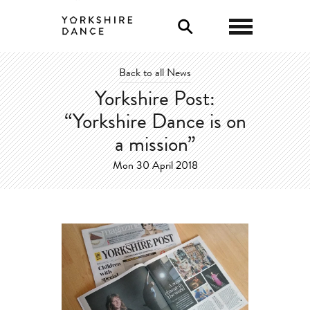
0
Back to all News
Yorkshire Post:
“Yorkshire Dance is on
a mission”
Mon 30 April 2018