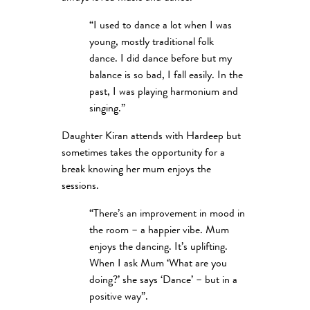
“I used to dance a lot when I was
young, mostly traditional folk
dance. I did dance before but my
balance is so bad, I fall easily. In the
past, I was playing harmonium and
singing.”
Daughter Kiran attends with Hardeep but
sometimes takes the opportunity for a
break knowing her mum enjoys the
sessions.
“There’s an improvement in mood in
the room – a happier vibe. Mum
enjoys the dancing. It’s uplifting.
When I ask Mum ‘What are you
doing?’ she says ‘Dance’ – but in a
positive way”.