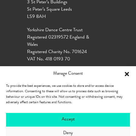
3 St Peter’s Buildings
St Peter’s Square Leeds
LS9 8AH
Yorkshire Dance Centre Trust
Registered 02319572 England &
Wales
Registered Charity No. 701624
VAT No. 418 0193 70
Manage Consent
To provide the best experiences, we use cookies to store and/or access device
information. Consenting to these will allow us to process data such as browsing
behaviour or unique IDs on this site. Not consenting or withdrawing consent, may
adversely affect certain features and functions.
Accept
Deny