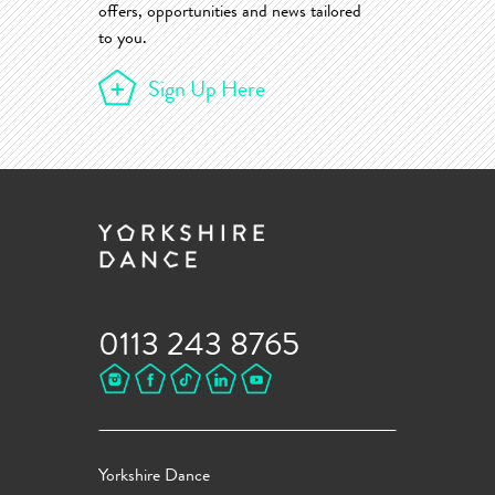
offers, opportunities and news tailored
to you.
Sign Up Here
0113 243 8765
Yorkshire Dance