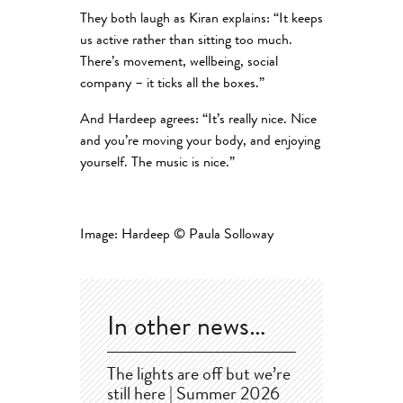
They both laugh as Kiran explains: “It keeps
us active rather than sitting too much.
There’s movement, wellbeing, social
company – it ticks all the boxes.”
And Hardeep agrees: “It’s really nice. Nice
and you’re moving your body, and enjoying
yourself. The music is nice.”
Image: Hardeep © Paula Solloway
In other news…
The lights are off but we’re
still here | Summer 2026