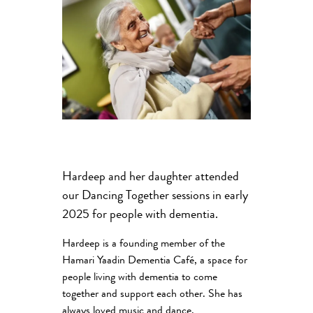
Hardeep and her daughter attended
our Dancing Together sessions in early
2025 for people with dementia.
Hardeep is a founding member of the
Hamari Yaadin Dementia Café, a space for
people living with dementia to come
together and support each other. She has
always loved music and dance.