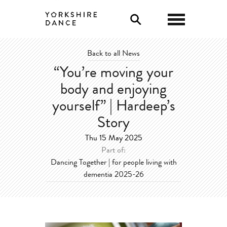
0
Back to all News
“You’re moving your
body and enjoying
yourself” | Hardeep’s
Story
Thu 15 May 2025
Part of:
Dancing Together | for people living with
dementia 2025-26