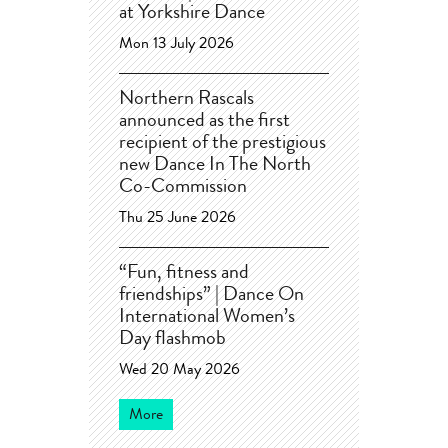
at Yorkshire Dance
Mon 13 July 2026
Northern Rascals
announced as the first
recipient of the prestigious
new Dance In The North
Co-Commission
Thu 25 June 2026
“Fun, fitness and
friendships” | Dance On
International Women’s
Day flashmob
Wed 20 May 2026
More