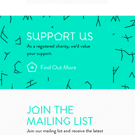
As a registered charity, we’d value
your support.
Find Out More
Join our mailing list and receive the latest