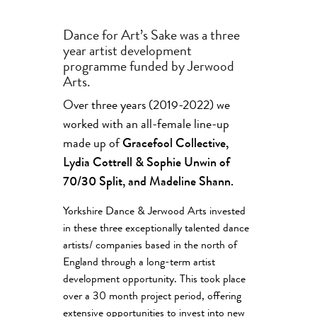
Dance for Art’s Sake was a three
year artist development
programme funded by Jerwood
Arts.
Over three years (2019-2022) we
worked with an all-female line-up
made up of
Gracefool Collective,
Lydia Cottrell & Sophie Unwin of
70/30 Split, and Madeline Shann.
Yorkshire Dance & Jerwood Arts invested
in these three exceptionally talented dance
artists/ companies based in the north of
England through a long-term artist
development opportunity. This took place
over a 30 month project period, offering
extensive opportunities to invest into new