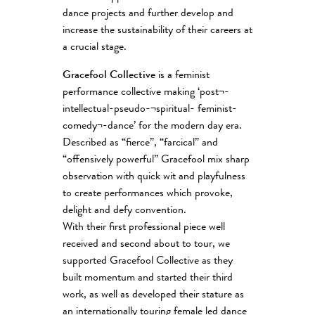
dance projects and further develop and
increase the sustainability of their careers at
a crucial stage.
Gracefool Collective
is a feminist
performance collective making ‘post¬-
intellectual-pseudo-¬spiritual- feminist-
comedy¬-dance’ for the modern day era.
Described as “fierce”, “farcical” and
“offensively powerful” Gracefool mix sharp
observation with quick wit and playfulness
to create performances which provoke,
delight and defy convention.
With their first professional piece well
received and second about to tour, we
supported Gracefool Collective as they
built momentum and started their third
work, as well as developed their stature as
an internationally touring female led dance