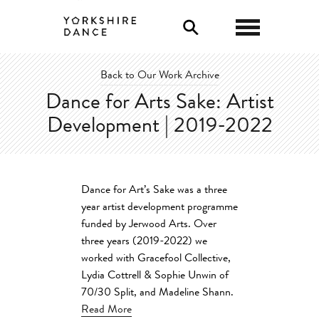
0
Back to Our Work Archive
Dance for Arts Sake: Artist
Development | 2019-2022
Dance for Art’s Sake was a three
year artist development programme
funded by Jerwood Arts. Over
three years (2019-2022) we
worked with Gracefool Collective,
Lydia Cottrell & Sophie Unwin of
70/30 Split, and Madeline Shann.
Read More