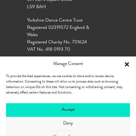
St Peter’s Square Leeds
LS9 8AH
Yorkshire Dance Centre Trust
Registered 02319572 England &
Wales
Registered Charity No. 701624
VAT No. 418 0193 70
Manage Consent
To provide the best experiences, we use cookies to store and/or access device
information. Consenting to these will allow us to process data such as browsing
behaviour or unique IDs on this site. Not consenting or withdrawing consent, may
adversely affect certain features and functions.
Accept
Deny
Our Policies
Privacy Policy
Cookie