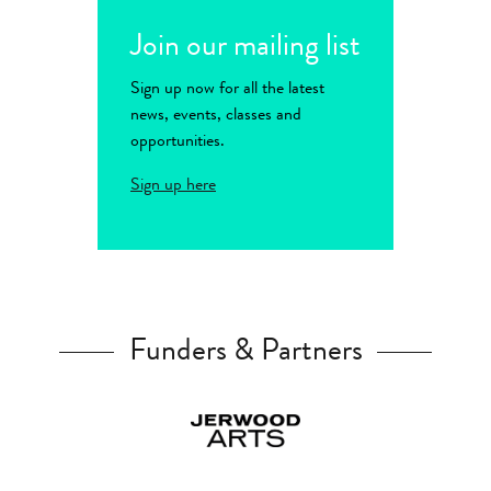
Join our mailing list
Sign up now for all the latest
news, events, classes and
opportunities.
Sign up here
Funders & Partners