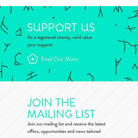
As a registered charity, we’d value
your support.
Find Out More
Join our mailing list and receive the latest
offers, opportunities and news tailored