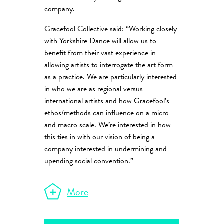
company.
Gracefool Collective said: “Working closely
with Yorkshire Dance will allow us to
benefit from their vast experience in
allowing artists to interrogate the art form
as a practice. We are particularly interested
in who we are as regional versus
international artists and how Gracefool’s
ethos/methods can influence on a micro
and macro scale. We’re interested in how
this ties in with our vision of being a
company interested in undermining and
upending social convention.”
More