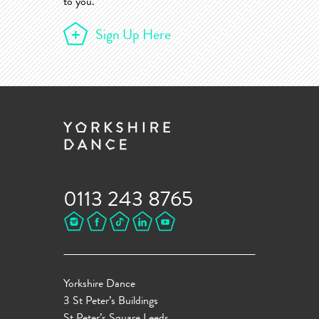
to you.
Sign Up Here
0113 243 8765
Yorkshire Dance
3 St Peter’s Buildings