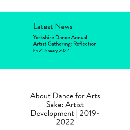
Latest News
Yorkshire Dance Annual
Artist Gathering: Reflection
Fri 21 January 2022
About Dance for Arts
Sake: Artist
Development | 2019-
2022