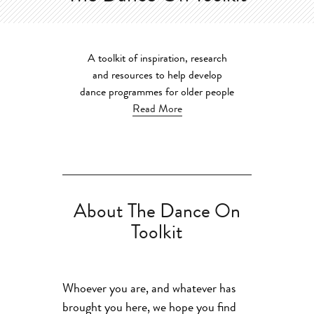
A toolkit of inspiration, research
and resources to help develop
dance programmes for older people
Read More
About The Dance On
Toolkit
Whoever you are, and whatever has
brought you here, we hope you find