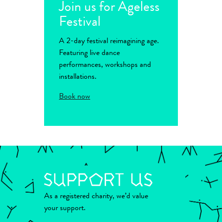
Join us for Ageless
Festival
A 2-day festival reimagining age.
Featuring live dance
performances, workshops and
installations.
Book now
As a registered charity, we’d value
your support.