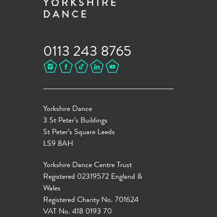
0113 243 8765
Yorkshire Dance
3 St Peter’s Buildings
St Peter’s Square Leeds
LS9 8AH
Yorkshire Dance Centre Trust
Registered 02319572 England &
Wales
Registered Charity No. 701624
VAT No. 418 0193 70