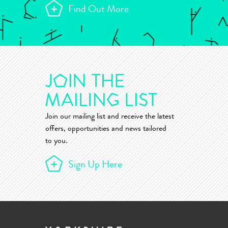
Find Out More
Join our mailing list and receive the latest
offers, opportunities and news tailored
to you.
Sign Up Here