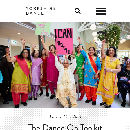
0
Back to Our Work
The Dance On Toolkit