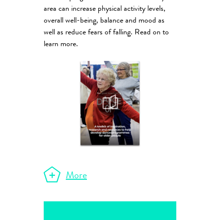
area can increase physical activity levels,
overall well-being, balance and mood as
well as reduce fears of falling. Read on to
learn more.
More