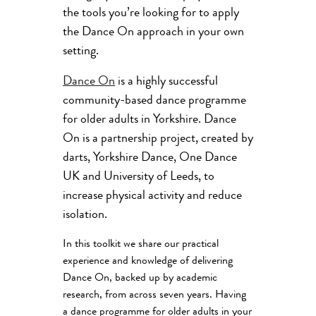
the tools you’re looking for to apply
the Dance On approach in your own
setting.
Dance On
is a highly successful
community-based dance programme
for older adults in Yorkshire. Dance
On is a partnership project, created by
darts, Yorkshire Dance, One Dance
UK and University of Leeds, to
increase physical activity and reduce
isolation.
In this toolkit we share our practical
experience and knowledge of delivering
Dance On, backed up by academic
research, from across seven years. Having
a dance programme for older adults in your