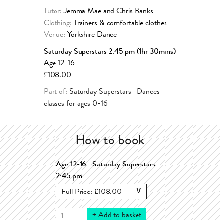
Tutor:
Jemma Mae and Chris Banks
Clothing:
Trainers & comfortable clothes
Venue:
Yorkshire Dance
Saturday Superstars 2:45 pm (1hr 30mins)
Age 12-16
£108.00
Part of:
Saturday Superstars | Dances
classes for ages 0-16
How to book
Age 12-16 : Saturday Superstars
2:45 pm
+
Add to basket