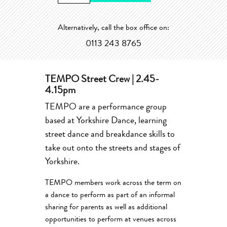
Alternatively, call the box office on:
0113 243 8765
TEMPO Street Crew | 2.45-
4.15pm
TEMPO are a performance group
based at Yorkshire Dance, learning
street dance and breakdance skills to
take out onto the streets and stages of
Yorkshire.
TEMPO members work across the term on
a dance to perform as part of an informal
sharing for parents as well as additional
opportunities to perform at venues across