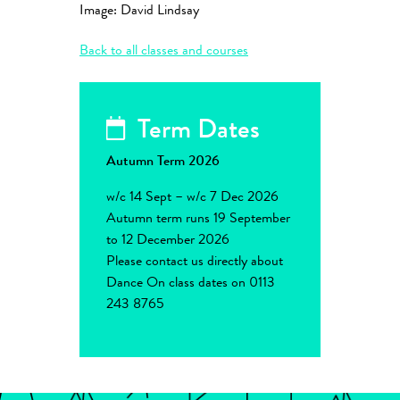
Image: David Lindsay
Back to all classes and courses
Term Dates
Autumn Term 2026
w/c 14 Sept – w/c 7 Dec 2026
Autumn term runs 19 September
to 12 December 2026
Please contact us directly about
Dance On class dates on 0113
243 8765