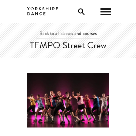
0
Back to all classes and courses
TEMPO Street Crew