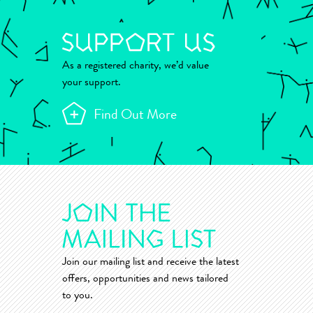
As a registered charity, we’d value
your support.
Find Out More
Join our mailing list and receive the latest
offers, opportunities and news tailored
to you.