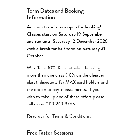
Term Dates and Booking
Information
Autumn term is now open for booking!
Classes start on Saturday 19 September
and run until Saturday 12 December 2026
with a break for half term on Saturday 31
October.
We offer a 10% discount when booking
more than one class (10% on the cheaper
class), discounts for MAX card holders and
the option to pay in instalments. If you
wish to take up one of these offers please
call us on 0113 243 8765.
Read our full
Terms & Conditions
.
Free Taster Sessions