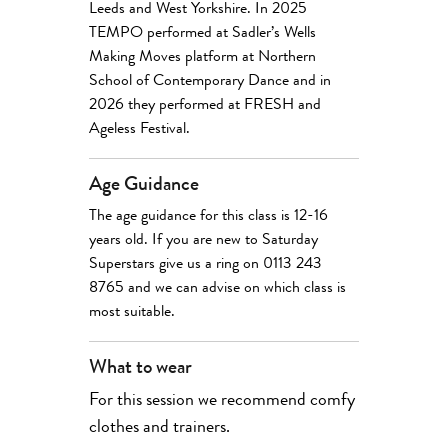
Leeds and West Yorkshire. In 2025
TEMPO performed at Sadler’s Wells
Making Moves platform at Northern
School of Contemporary Dance and in
2026 they performed at FRESH and
Ageless Festival.
Age Guidance
The age guidance for this class is 12-16
years old. If you are new to Saturday
Superstars give us a ring on 0113 243
8765 and we can advise on which class is
most suitable.
What to wear
For this session we recommend comfy
clothes and trainers.