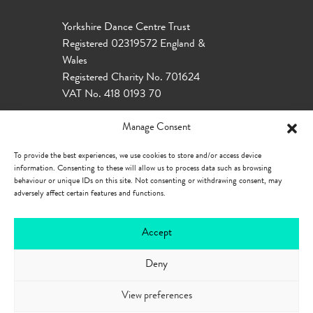
Yorkshire Dance Centre Trust
Registered 02319572 England &
Wales
Registered Charity No. 701624
VAT No. 418 0193 70
Manage Consent
To provide the best experiences, we use cookies to store and/or access device
information. Consenting to these will allow us to process data such as browsing
behaviour or unique IDs on this site. Not consenting or withdrawing consent, may
adversely affect certain features and functions.
Accept
Deny
Our Policies
Privacy Policy
Cookie
Policy
Accessibility
View preferences