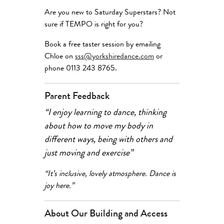
Are you new to Saturday Superstars? Not
sure if TEMPO is right for you?
Book a free taster session by emailing
Chloe on
sss@yorkshiredance.com
or
phone 0113 243 8765.
Parent Feedback
“I enjoy learning to dance, thinking
about how to move my body in
different ways, being with others and
just moving and exercise”
“It’s inclusive, lovely atmosphere. Dance is
joy here.”
About Our Building and Access