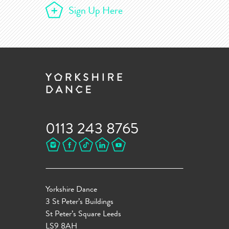
Sign Up Here
0113 243 8765
Yorkshire Dance
3 St Peter’s Buildings
St Peter’s Square Leeds
LS9 8AH