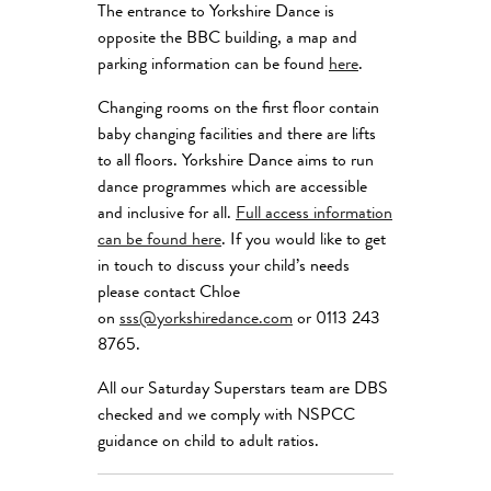
The entrance to Yorkshire Dance is
opposite the BBC building, a map and
parking information can be found
here
.
Changing rooms on the first floor contain
baby changing facilities and there are lifts
to all floors. Yorkshire Dance aims to run
dance programmes which are accessible
and inclusive for all.
Full access information
can be found here
. If you would like to get
in touch to discuss your child’s needs
please contact Chloe
on
sss@yorkshiredance.com
or 0113 243
8765.
All our Saturday Superstars team are DBS
checked and we comply with NSPCC
guidance on child to adult ratios.