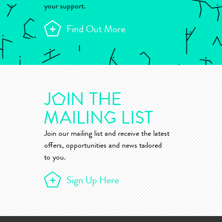
your support.
Find Out More
Join our mailing list and receive the latest
offers, opportunities and news tailored
to you.
Sign Up Here