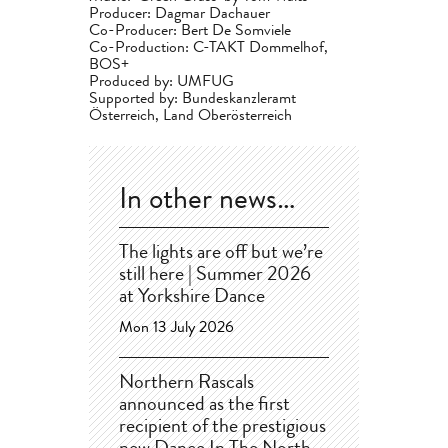
Producer: Dagmar Dachauer
Co-Producer: Bert De Somviele
Co-Production: C-TAKT Dommelhof,
BOS+
Produced by: UMFUG
Supported by: Bundeskanzleramt
Österreich, Land Oberösterreich
In other news…
The lights are off but we’re
still here | Summer 2026
at Yorkshire Dance
Mon 13 July 2026
Northern Rascals
announced as the first
recipient of the prestigious