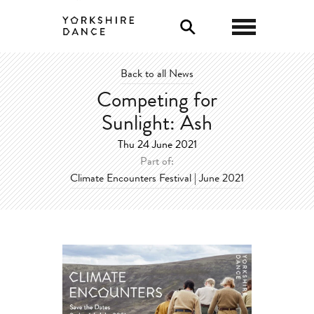
0
Back to all News
Competing for
Sunlight: Ash
Thu 24 June 2021
Part of:
Climate Encounters Festival | June 2021