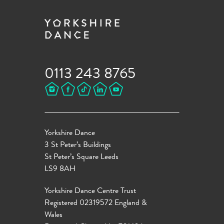
0113 243 8765
Yorkshire Dance
3 St Peter’s Buildings
St Peter’s Square Leeds
LS9 8AH
Yorkshire Dance Centre Trust
Registered 02319572 England &
Wales