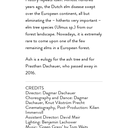
History repeats itself. Almost hundred
years ago, the Dutch elm disease swept
over the European continent, all but
eliminating the – hitherto very important –
elm tree species (Ulmus sp.) from our
forest landscape. Nowadays, it is extremely
rare to come upon one of the few
remaining elms in a European forest.
Ash is a eulogy for the ash tree and for
Prasthan Dachauer, who passed away in
2016.
CREDITS
Director: Dagmar Dachauer
Choreography and Dance: Dagmar
Dachauer, Knut Vikström Precht
Cinematography, Post-Production: Kilian
Immervoll
Assistant Director: David Mair
Lighting: Benjamin Lachower
Music:
‘
Green Grass’ by Tom Waits