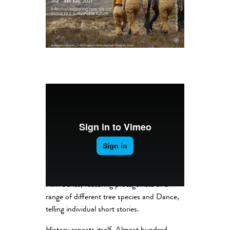
Competing for Sunlight is a Short Dance
Film Series, featuring protagonists of a
range of different tree species and Dance,
telling individual short stories.