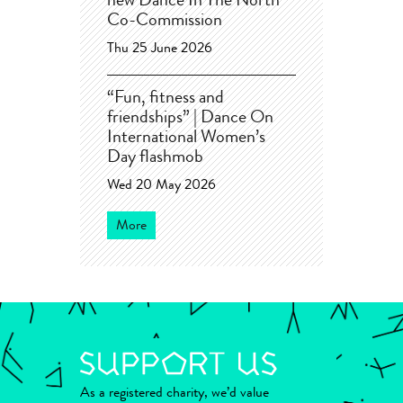
new Dance In The North
Co-Commission
Thu 25 June 2026
“Fun, fitness and
friendships” | Dance On
International Women’s
Day flashmob
Wed 20 May 2026
More
As a registered charity, we’d value