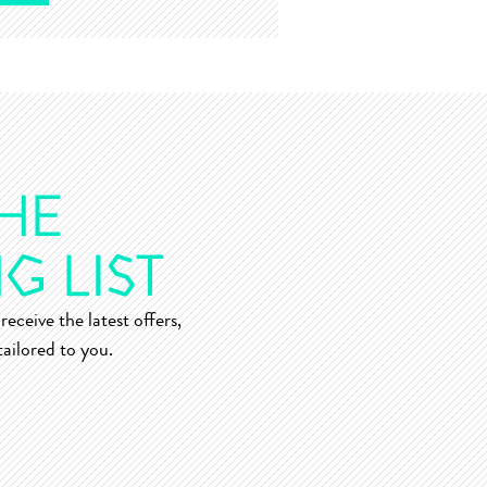
receive the latest offers,
ailored to you.