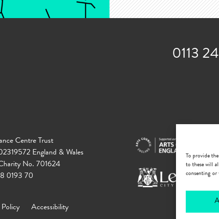
0113 2
ance Centre Trust
 02319572 England & Wales
To provide the
 Charity No. 701624
to these will 
consenting or 
18 0193 70
A
 Policy
Accessibility