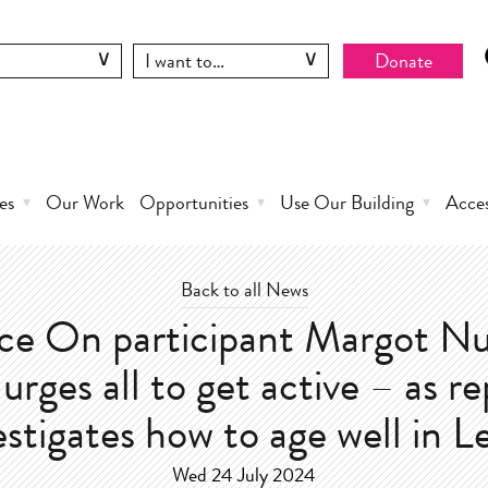
Donate
es
Our Work
Opportunities
Use Our Building
Acce
Back to all News
e On participant Margot Nu
urges all to get active – as r
estigates how to age well in L
Wed 24 July 2024