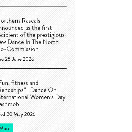
orthern Rascals
nnounced as the first
ecipient of the prestigious
ew Dance In The North
o-Commission
hu 25 June 2026
Fun, fitness and
riendships” | Dance On
nternational Women’s Day
lashmob
ed 20 May 2026
More