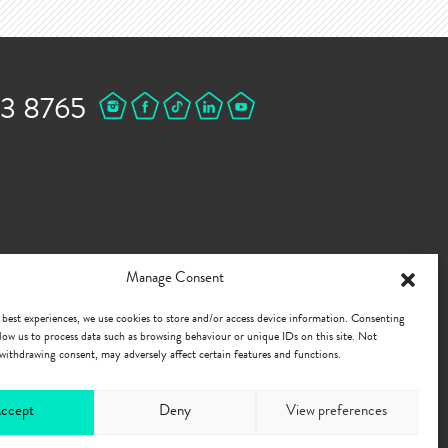
43 8765
Manage Consent
 best experiences, we use cookies to store and/or access device information. Consenting
allow us to process data such as browsing behaviour or unique IDs on this site. Not
withdrawing consent, may adversely affect certain features and functions.
ccept
Deny
View preferences