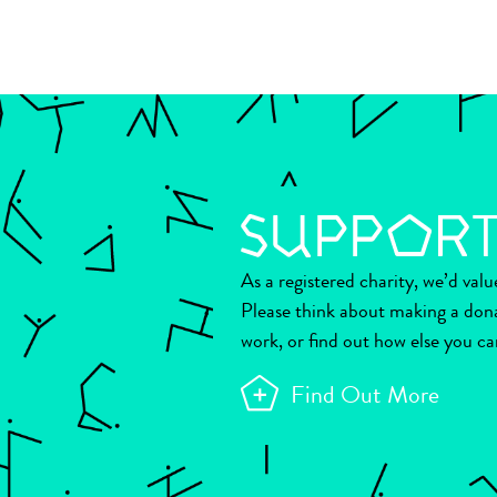
As a registered charity, we’d val
Please think about making a don
work, or find out how else you ca
Find Out More