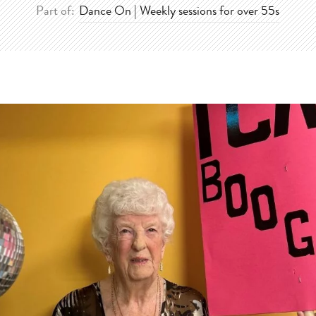
Part of:
Dance On | Weekly sessions for over 55s