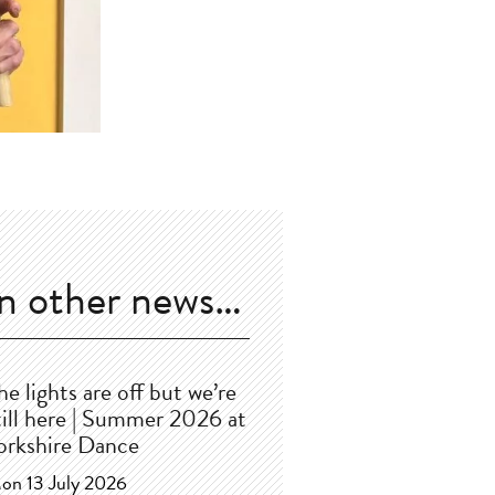
In other news…
he lights are off but we’re
till here | Summer 2026 at
orkshire Dance
on 13 July 2026