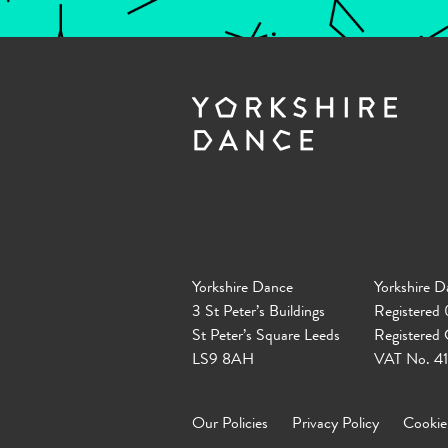
Yorkshire Dance
Yorkshire D
3 St Peter’s Buildings
Registered
St Peter’s Square Leeds
Registered
LS9 8AH
VAT No. 4
Our Policies
Privacy Policy
Cookie