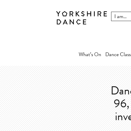
What’s On
Dance Class
Danc
96, 
inv