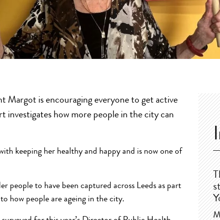
t Margot is encouraging everyone to get active
t investigates how more people in the city can
 with keeping her healthy and happy and is now one of
T
der people to have been captured across Leeds as part
s
Y
to how people are ageing in the city.
M