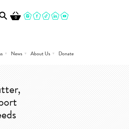
0
ss
News
About Us
Donate
tter,
eport
eeds