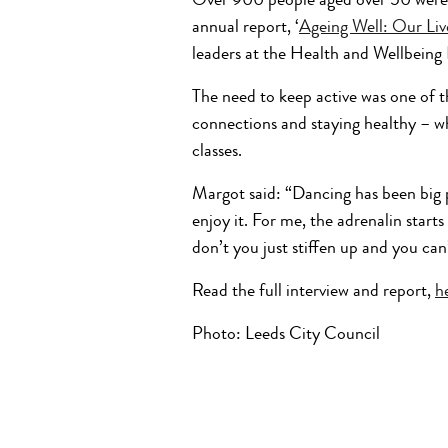
Over 900 people aged over 50 were s
annual report, ‘
Ageing Well: Our Liv
leaders at the Health and Wellbeing
The need to keep active was one of t
connections and staying healthy – wh
classes.
Margot said: “Dancing has been big pa
enjoy it. For me, the adrenalin starts
don’t you just stiffen up and you can
Read the full interview and report,
h
Photo: Leeds City Council