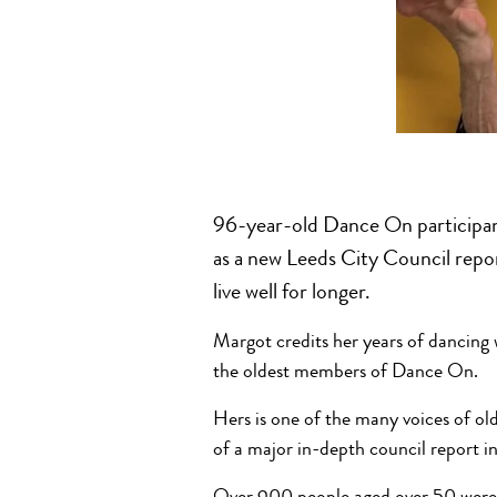
96-year-old Dance On participan
as a new Leeds City Council repor
live well for longer.
Margot credits her years of dancing
the oldest members of Dance On.
Hers is one of the many voices of ol
of a major in-depth council report in