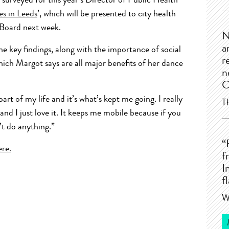
urveyed for this year’s Director of Public Health
es in Leeds
’, which will be presented to city health
 Board next week.
N
a
he key findings, along with the importance of social
r
ich Margot says are all major benefits of her dance
n
C
rt of my life and it’s what’s kept me going. I really
T
 and I just love it. It keeps me mobile because if you
’t do anything.”
“
ere.
f
I
f
W