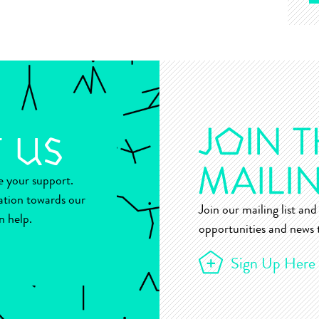
ue your support.
ation towards our
Join our mailing list and 
n help.
opportunities and news t
Sign Up Here