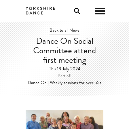
0
Back to all News
Dance On Social
Committee attend
first meeting
Thu 18 July 2024
Part of:
Dance On | Weekly sessions for over 55s