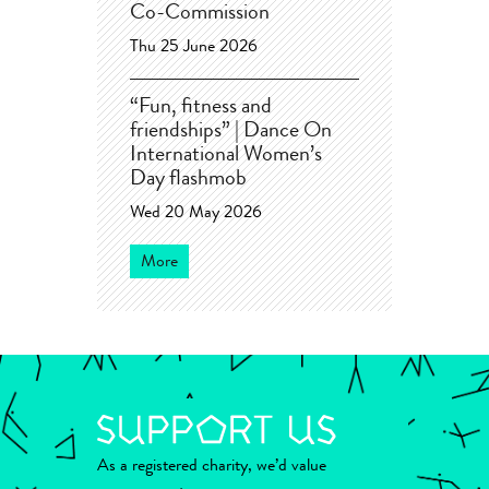
Co-Commission
Thu 25 June 2026
“Fun, fitness and
friendships” | Dance On
International Women’s
Day flashmob
Wed 20 May 2026
More
As a registered charity, we’d value