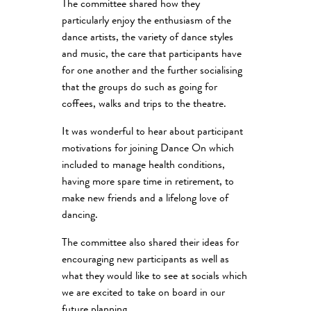
The committee shared how they
particularly enjoy the enthusiasm of the
dance artists, the variety of dance styles
and music, the care that participants have
for one another and the further socialising
that the groups do such as going for
coffees, walks and trips to the theatre.
It was wonderful to hear about participant
motivations for joining Dance On which
included to manage health conditions,
having more spare time in retirement, to
make new friends and a lifelong love of
dancing.
The committee also shared their ideas for
encouraging new participants as well as
what they would like to see at socials which
we are excited to take on board in our
future planning.