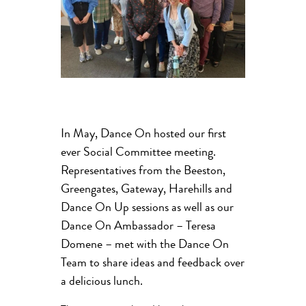
In May, Dance On hosted our first
ever Social Committee meeting.
Representatives from the Beeston,
Greengates, Gateway, Harehills and
Dance On Up sessions as well as our
Dance On Ambassador – Teresa
Domene – met with the Dance On
Team to share ideas and feedback over
a delicious lunch.