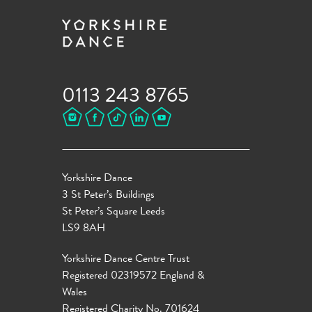
0113 243 8765
Yorkshire Dance
3 St Peter’s Buildings
St Peter’s Square Leeds
LS9 8AH
Yorkshire Dance Centre Trust
Registered 02319572 England &
Wales
Registered Charity No. 701624