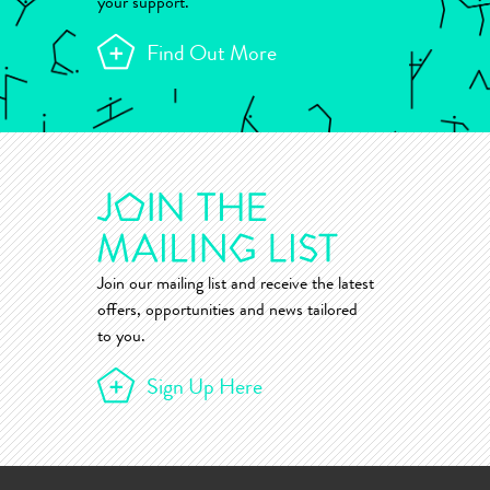
your support.
Find Out More
Join our mailing list and receive the latest
offers, opportunities and news tailored
to you.
Sign Up Here