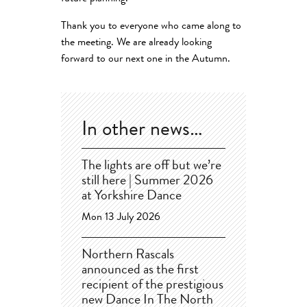
Thank you to everyone who came along to
the meeting. We are already looking
forward to our next one in the Autumn.
In other news…
The lights are off but we’re
still here | Summer 2026
at Yorkshire Dance
Mon 13 July 2026
Northern Rascals
announced as the first
recipient of the prestigious
new Dance In The North