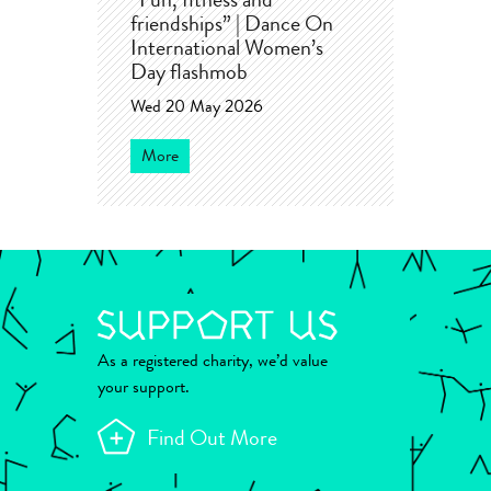
“Fun, fitness and
friendships” | Dance On
International Women’s
Day flashmob
Wed 20 May 2026
More
As a registered charity, we’d value
your support.
Find Out More