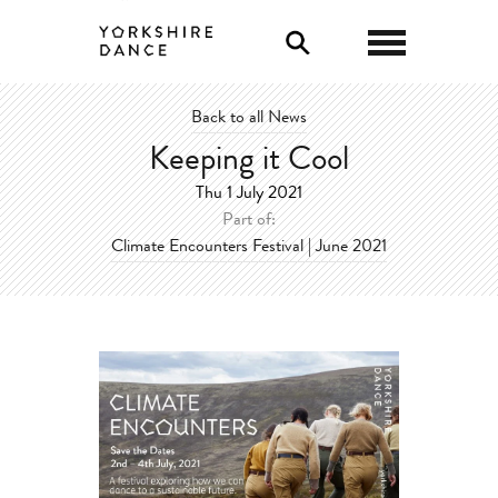
0
Back to all News
Keeping it Cool
Thu 1 July 2021
Part of:
Climate Encounters Festival | June 2021