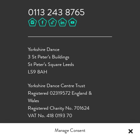
0113 243 8765
Yorkshire Dance
3 St Peter’s Buildings
St Peter’s Square Leeds
LS9 8AH
Yorkshire Dance Centre Trust
Registered 02319572 England &
Wales
Registered Charity No. 701624
VAT No. 418 0193 70
Manage Consent