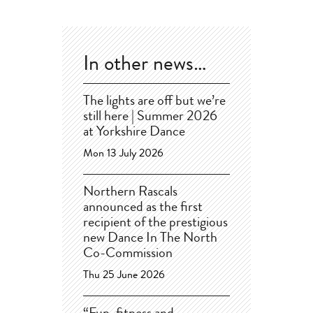
In other news…
The lights are off but we’re
still here | Summer 2026
at Yorkshire Dance
Mon 13 July 2026
Northern Rascals
announced as the first
recipient of the prestigious
new Dance In The North
Co-Commission
Thu 25 June 2026