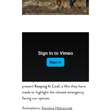
The Aspire Potternewton Group
present
Keeping It Cool
, a film they have
made to highlight the climate emergency
facing our species.
Animations:
Karolina Haluszczak