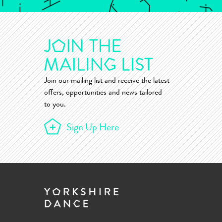
Join our mailing list and receive the latest
offers, opportunities and news tailored
to you.
Sign Up Here