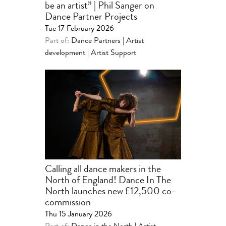
be an artist” | Phil Sanger on
Dance Partner Projects
Tue 17 February 2026
Part of:
Dance Partners | Artist
development
|
Artist Support
Calling all dance makers in the
North of England! Dance In The
North launches new £12,500 co-
commission
Thu 15 January 2026