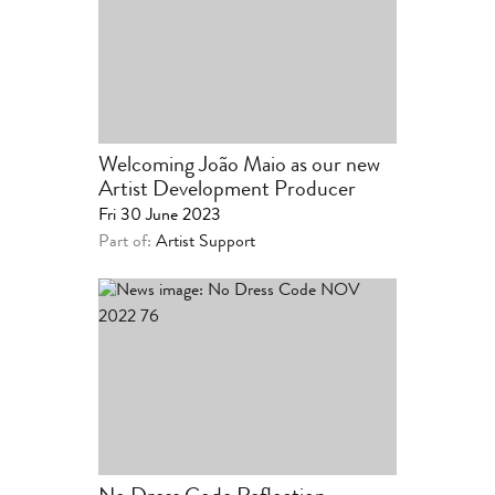
Welcoming João Maio as our new
Artist Development Producer
Fri 30 June 2023
Part of:
Artist Support