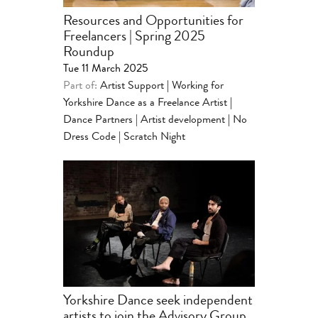
Resources and Opportunities for
Freelancers | Spring 2025
Roundup
Tue 11 March 2025
Part of:
Artist Support
|
Working for
Yorkshire Dance as a Freelance Artist
|
Dance Partners | Artist development
|
No
Dress Code | Scratch Night
Yorkshire Dance seek independent
artists to join the Advisory Group