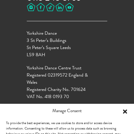
Yorkshire Dance
3 St Peter’s Buildings
St Peter’s Square Leeds
LS9 8AH
Yorkshire Dance Centre Trust
Registered 02319572 England &
Wales
Registered Charity No. 701624
VAT No. 418 0193 70
Manage Consent
To provide the best experiences, we use cookies to store and/or access device
information. Consenting to these will allow us to process data such as browsing