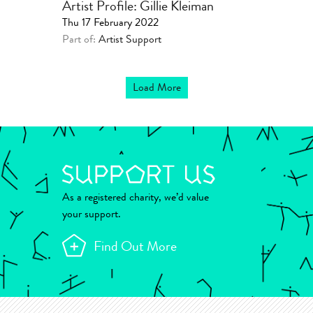
Artist Profile: Gillie Kleiman
Thu 17 February 2022
Part of:
Artist Support
Load More
As a registered charity, we’d value
your support.
Find Out More