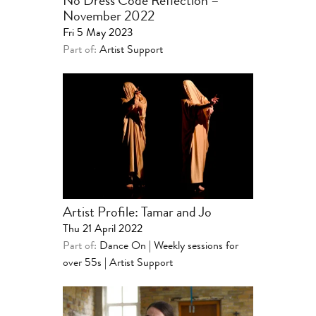
No Dress Code Reflection –
November 2022
Fri 5 May 2023
Part of:
Artist Support
Artist Profile: Tamar and Jo
Thu 21 April 2022
Part of:
Dance On | Weekly sessions for
over 55s
|
Artist Support