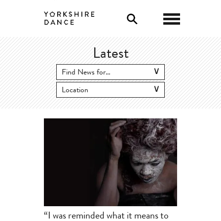
0
Latest
“I was reminded what it means to