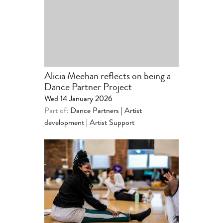
Alicia Meehan reflects on being a
Dance Partner Project
Wed 14 January 2026
Part of:
Dance Partners | Artist
development
|
Artist Support