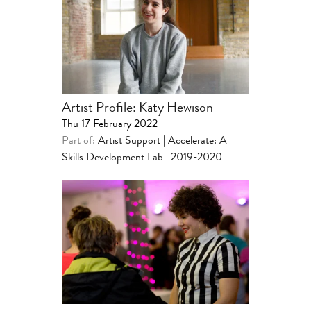
Artist Profile: Katy Hewison
Thu 17 February 2022
Part of:
Artist Support
|
Accelerate: A
Skills Development Lab | 2019-2020