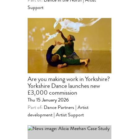
Part of:
Dance in the North
|
Artist
Support
Are you making work in Yorkshire?
Yorkshire Dance launches new
£3,000 commission
Thu 15 January 2026
Part of:
Dance Partners | Artist
development
|
Artist Support