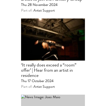
Thu 28 November 2024
Part of:
Artist Support
‘It really does exceed a “room”
offer’ | Hear from an artist in
residence
Thu 17 October 2024
Part of:
Artist Support