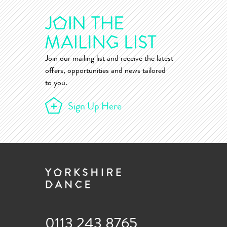
Join our mailing list and receive the latest
offers, opportunities and news tailored
to you.
Sign Up Here
0113 243 8765