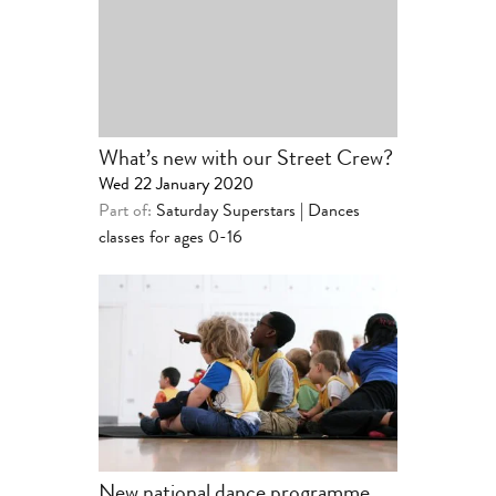
What’s new with our Street Crew?
Wed 22 January 2020
Part of:
Saturday Superstars | Dances
classes for ages 0-16
New national dance programme