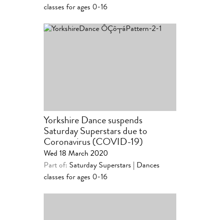
classes for ages 0-16
Yorkshire Dance suspends
Saturday Superstars due to
Coronavirus (COVID-19)
Wed 18 March 2020
Part of:
Saturday Superstars | Dances
classes for ages 0-16