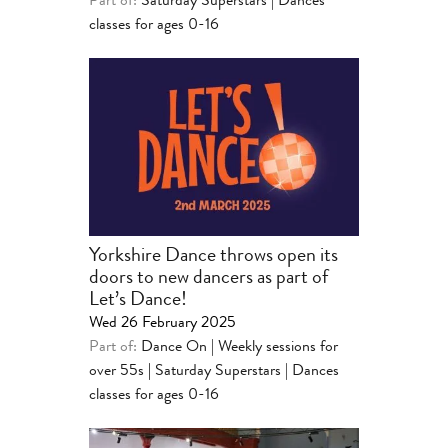
Part of:
Saturday Superstars | Dances
classes for ages 0-16
Yorkshire Dance throws open its
doors to new dancers as part of
Let’s Dance!
Wed 26 February 2025
Part of:
Dance On | Weekly sessions for
over 55s
|
Saturday Superstars | Dances
classes for ages 0-16