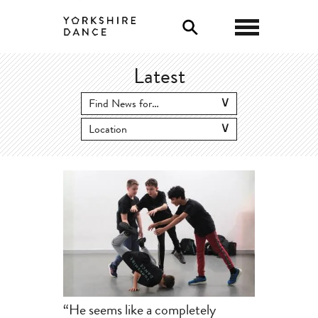
0
Latest
“He seems like a completely