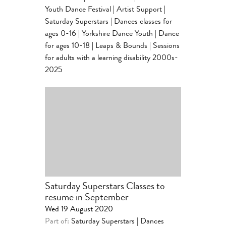
Youth Dance Festival
|
Artist Support
|
Saturday Superstars | Dances classes for
ages 0-16
|
Yorkshire Dance Youth | Dance
for ages 10-18
|
Leaps & Bounds | Sessions
for adults with a learning disability 2000s-
2025
Saturday Superstars Classes to
resume in September
Wed 19 August 2020
Part of:
Saturday Superstars | Dances