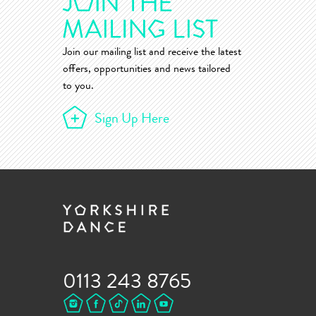
Join our mailing list and receive the latest
offers, opportunities and news tailored
to you.
Sign Up Here
0113 243 8765