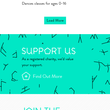
Dances classes for ages 0-16
Load More
As a registered charity, we’d value
your support.
Find Out More