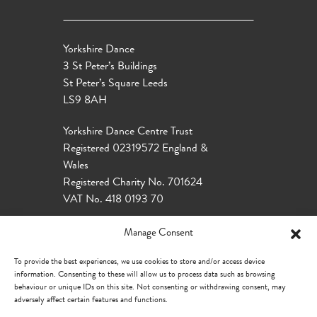
Yorkshire Dance
3 St Peter’s Buildings
St Peter’s Square Leeds
LS9 8AH
Yorkshire Dance Centre Trust
Registered 02319572 England &
Wales
Registered Charity No. 701624
VAT No. 418 0193 70
Manage Consent
To provide the best experiences, we use cookies to store and/or access device
information. Consenting to these will allow us to process data such as browsing
behaviour or unique IDs on this site. Not consenting or withdrawing consent, may
adversely affect certain features and functions.