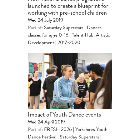
launched to create a blueprint for
working with pre-school children
Wed 24 July 2019
Part of:
Saturday Superstars | Dances
classes for ages 0-16
|
Talent Hub: Artistic
Development | 2017-2020
Impact of Youth Dance events
Wed 24 April 2019
Part of:
FRESH 2026 | Yorkshire's Youth
Dance Festival
|
Saturday Superstars |