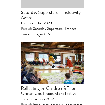
Saturday Superstars – Inclusivity
Award
Fri 1 December 2023
Part of:
Saturday Superstars | Dances
classes for ages 0-16
Reflecting on Children & Their
Grown Ups Encounters festival
Tue 7 November 2023