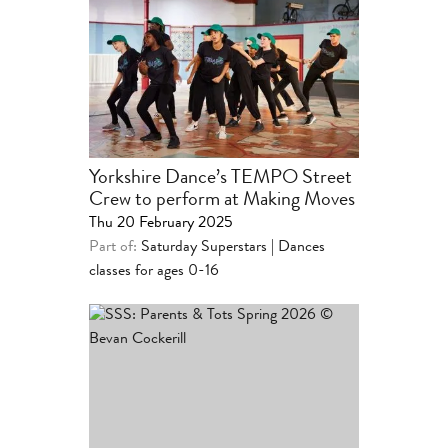
Yorkshire Dance’s TEMPO Street
Crew to perform at Making Moves
Thu 20 February 2025
Part of:
Saturday Superstars | Dances
classes for ages 0-16