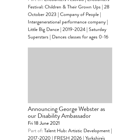
Part of:
Encounters Festivals
|
Encounters
Festival: Children & Their Grown Ups | 28
October 2023
|
Company of People |
Intergenerational performance company
|
Little Big Dance | 2019-2024
|
Saturday
Superstars | Dances classes for ages 0-16
Announcing George Webster as
our Disability Ambassador
Fri 18 June 2021
Part of:
Talent Hub: Artistic Development |
2017-2020
|
FRESH 2026 | Yorkshire's