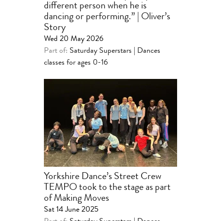
different person when he is
dancing or performing.” | Oliver’s
Story
Wed 20 May 2026
Part of:
Saturday Superstars | Dances
classes for ages 0-16
Yorkshire Dance’s Street Crew
TEMPO took to the stage as part
of Making Moves
Sat 14 June 2025